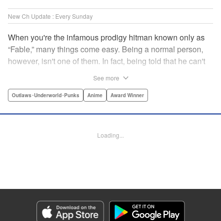
New Ch Update : Every Sunday
When you're the infamous prodigy hitman known only as
“Fable,” many things come easy. Being a normal person,
however, isn't one of them. In fact, being told that he can't
kill anyone for a while may just be the hardest job Fable’s
See more
ever taken... " Translation by Adam Hirsch, Lettering by
Arbash Mughal, Editing by Thalia Sutton, YKS Services
Outlaws･Underworld･Punks
Anime
Award Winner
LLC/SKY JAPAN, Inc.
Manga Details
Loading...
Category: Manga
Genre: Outlaws･Underworld･Punks, Anime, Award Winner
Title in Japanese: ザ・ファブル
Episode Details
Released: Dec 21, 2025
Book Length: 18 pages
Price: 69p