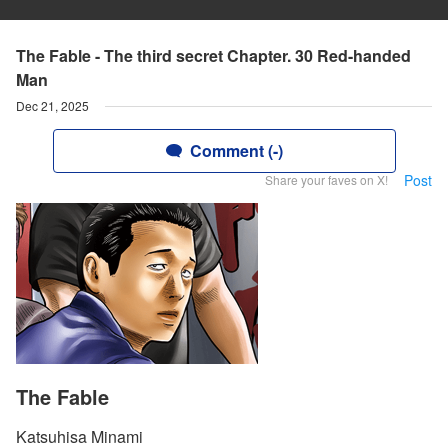
The Fable - The third secret Chapter. 30 Red-handed
Man
Dec 21, 2025
Comment (-)
Post
Share your faves on X!
The Fable
Katsuhisa Minami