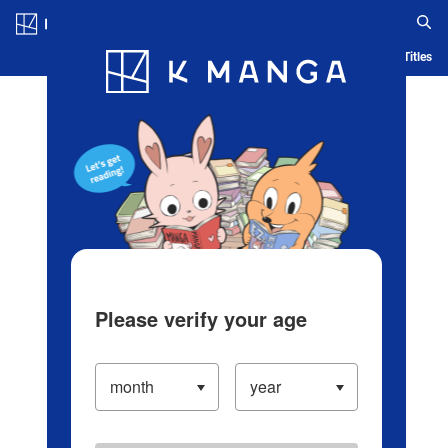
Log in/Create Account
Blog
App
Ranking
History
Serialized Titles
Please verify your age