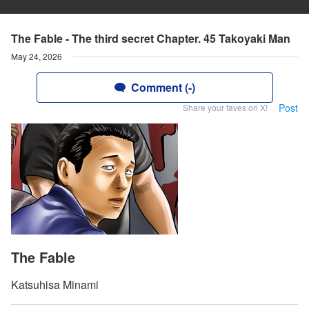
The Fable - The third secret Chapter. 45 Takoyaki Man
May 24, 2026
Comment (-)
Post
Share your faves on X!
The Fable
Katsuhisa Minami