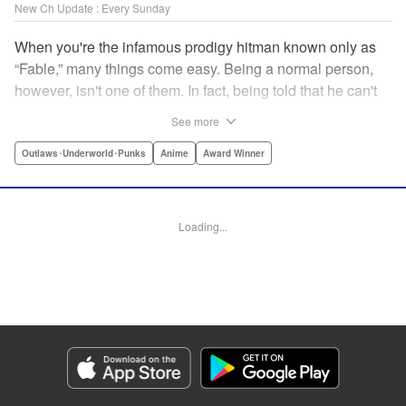
New Ch Update : Every Sunday
When you're the infamous prodigy hitman known only as
“Fable,” many things come easy. Being a normal person,
however, isn't one of them. In fact, being told that he can't
kill anyone for a while may just be the hardest job Fable’s
See more
ever taken... " Translation by Adam Hirsch, Lettering by
Arbash Mughal, Editing by Thalia Sutton, YKS Services
Outlaws･Underworld･Punks
Anime
Award Winner
LLC/SKY JAPAN, Inc.
Manga Details
Loading...
Category: Manga
Genre: Outlaws･Underworld･Punks, Anime, Award Winner
Title in Japanese: ザ・ファブル
Episode Details
Released: May 24, 2026
Book Length: 18 pages
Price: 69p