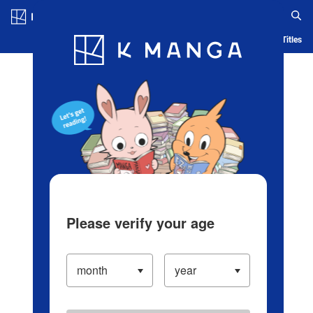
Log in/Create Account
Blog
App
Ranking
History
Serialized Titles
Please verify your age