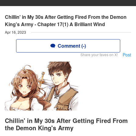
Chillin' in My 30s After Getting Fired From the Demon
King's Army - Chapter 17(1) A Brilliant Wind
Apr 16, 2023
Comment (-)
Post
Share your faves on X!
Chillin' in My 30s After Getting Fired From
the Demon King's Army