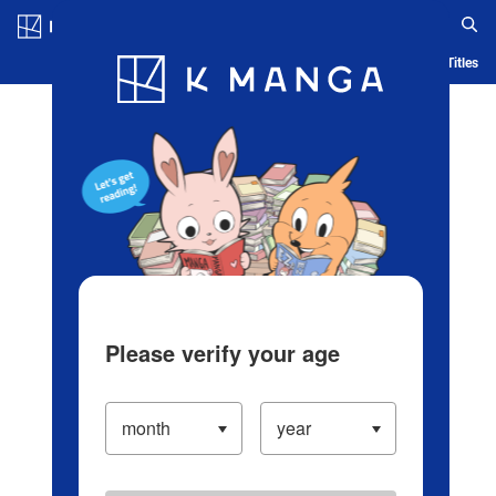
Log in/Create Account
Blog
App
Ranking
History
Serialized Titles
Please verify your age