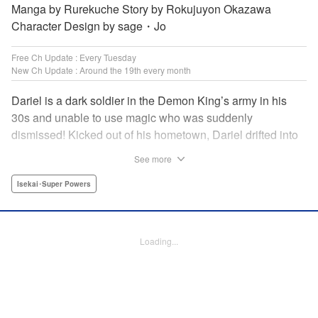
Manga by Rurekuche Story by Rokujuyon Okazawa
Character Design by sage・Jo
Free Ch Update : Every Tuesday
New Ch Update : Around the 19th every month
Dariel is a dark soldier in the Demon King’s army in his
30s and unable to use magic who was suddenly
dismissed! Kicked out of his hometown, Dariel drifted into
a human village where adventurer skills that aren’t
See more
bestowed onto demons bursted into bloom! “I’m…
human…?” Then, a village girl launches a fierce attack to
Isekai･Super Powers
get her hands on and subdue him, a novice adventurer,
who fell into her lap?! His second chance at life and he still
can’t relax has just begun! " Translation by Kevin Gifford,
Loading...
Melissa Goldberg, Jessica Latherow, Lettering by
Giuseppe Antonio Fusco, Editing by Sarah Tilson,
Madeleine Jose, Salud Campos Blasco, KPS Products
Corp./YKS Services LLC, SKY JAPAN, Inc.