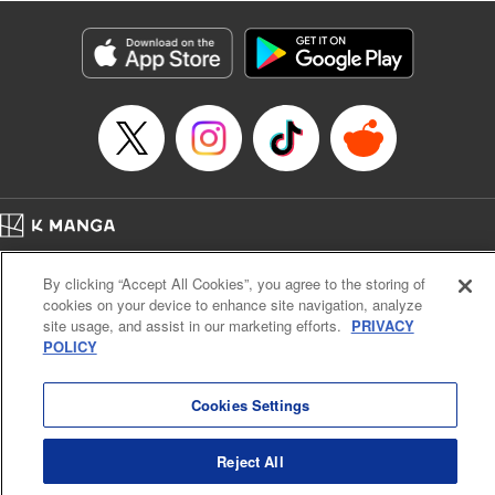
Manga Details
Category: Manga
Genre: Isekai･Super Powers
Title in Japanese: 解雇された暗黒兵士(30代)のスローなセカンドライフ
Episode Details
Released: Apr 16, 2023
Book Length: 16 pages
Price: 69p
Home
Company
Help
Terms of Service
Privacy policy
By clicking “Accept All Cookies”, you agree to the storing of
Cal. Bus & Prof. Code
Manga Reader
cookies on your device to enhance site navigation, analyze
Notations based on the Act on Specified Commercial Transactions and the Act on
site usage, and assist in our marketing efforts.
PRIVACY
Payment Service
POLICY
Do Not Sell or Share My Personal Information
Contact Us
HTML Sitemap
Cookies Settings
Reject All