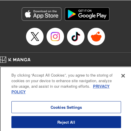
Manga Details
Category: Manga
Genre: Isekai･Super Powers
Title in Japanese: 解雇された暗黒兵士(30代)のスローなセカンドライフ
Episode Details
Released: Apr 13, 2023
Book Length: 18 pages
Price: 69p
Home
Company
Help
Terms of Service
Privacy policy
By clicking “Accept All Cookies”, you agree to the storing of
Cal. Bus & Prof. Code
Manga Reader
cookies on your device to enhance site navigation, analyze
Notations based on the Act on Specified Commercial Transactions and the Act on
site usage, and assist in our marketing efforts.
PRIVACY
Payment Service
POLICY
Do Not Sell or Share My Personal Information
Contact Us
HTML Sitemap
Cookies Settings
Reject All