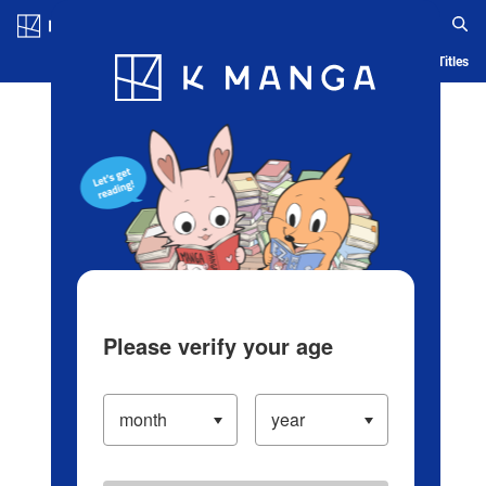
Log in/Create Account
Blog
App
Ranking
History
Serialized Titles
Please verify your age