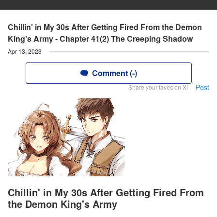
Chillin' in My 30s After Getting Fired From the Demon
King's Army - Chapter 41(2) The Creeping Shadow
Apr 13, 2023
Comment (-)
Post
Share your faves on X!
Chillin' in My 30s After Getting Fired From
the Demon King's Army