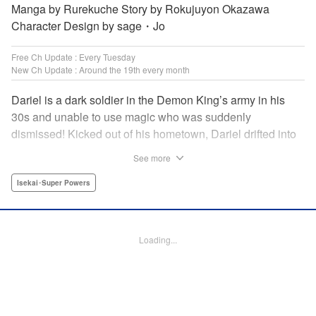
Manga by Rurekuche Story by Rokujuyon Okazawa
Character Design by sage・Jo
Free Ch Update : Every Tuesday
New Ch Update : Around the 19th every month
Dariel is a dark soldier in the Demon King’s army in his
30s and unable to use magic who was suddenly
dismissed! Kicked out of his hometown, Dariel drifted into
a human village where adventurer skills that aren’t
See more
bestowed onto demons bursted into bloom! “I’m…
human…?” Then, a village girl launches a fierce attack to
Isekai･Super Powers
get her hands on and subdue him, a novice adventurer,
who fell into her lap?! His second chance at life and he still
can’t relax has just begun! " Translation by Kevin Gifford,
Loading...
Melissa Goldberg, Jessica Latherow, Lettering by
Giuseppe Antonio Fusco, Editing by Sarah Tilson,
Madeleine Jose, Salud Campos Blasco, KPS Products
Corp./YKS Services LLC, SKY JAPAN, Inc.