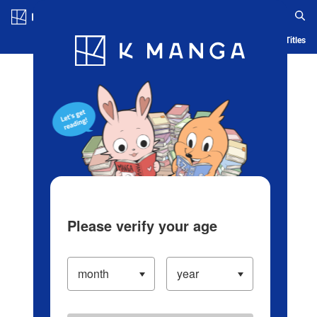
Log in/Create Account
Blog
App
Ranking
History
Serialized Titles
Please verify your age