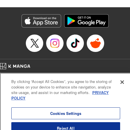
Corp./YKS Services LLC, SKY JAPAN, Inc.
Manga Details
Category: Manga
Genre: Isekai･Super Powers
Title in Japanese: 解雇された暗黒兵士(30代)のスローなセカンドライフ
Episode Details
Released: Aug 20, 2024
Book Length: 17 pages
Price: 69p
Home
Company
Help
Terms of Service
Privacy policy
By clicking “Accept All Cookies”, you agree to the storing of
Cal. Bus & Prof. Code
Manga Reader
cookies on your device to enhance site navigation, analyze
Notations based on the Act on Specified Commercial Transactions and the Act on
site usage, and assist in our marketing efforts.
PRIVACY
Payment Service
POLICY
Do Not Sell or Share My Personal Information
Contact Us
HTML Sitemap
Cookies Settings
Reject All