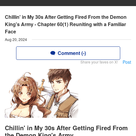
Chillin' in My 30s After Getting Fired From the Demon
King's Army - Chapter 60(1) Reuniting with a Familiar
Face
Aug 20, 2024
Comment (-)
Post
Share your faves on X!
Chillin' in My 30s After Getting Fired From
the Demon King's Army