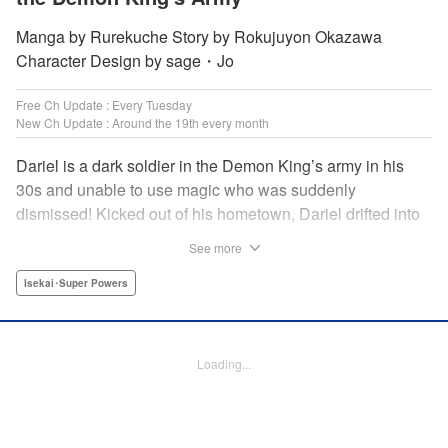
Manga by Rurekuche Story by Rokujuyon Okazawa
Character Design by sage・Jo
Free Ch Update : Every Tuesday
New Ch Update : Around the 19th every month
Dariel is a dark soldier in the Demon King’s army in his
30s and unable to use magic who was suddenly
dismissed! Kicked out of his hometown, Dariel drifted into
a human village where adventurer skills that aren’t
See more
bestowed onto demons bursted into bloom! “I’m…
human…?” Then, a village girl launches a fierce attack to
Isekai･Super Powers
get her hands on and subdue him, a novice adventurer,
who fell into her lap?! His second chance at life and he still
can’t relax has just begun! " Translation by Kevin Gifford,
Loading...
Melissa Goldberg, Jessica Latherow, Lettering by
Giuseppe Antonio Fusco, Editing by Sarah Tilson,
Madeleine Jose, Salud Campos Blasco, KPS Products