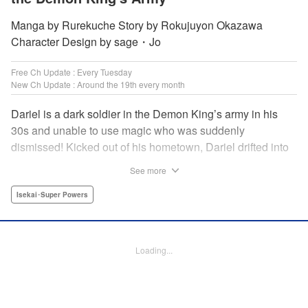
Manga by Rurekuche Story by Rokujuyon Okazawa
Character Design by sage・Jo
Free Ch Update : Every Tuesday
New Ch Update : Around the 19th every month
Dariel is a dark soldier in the Demon King’s army in his
30s and unable to use magic who was suddenly
dismissed! Kicked out of his hometown, Dariel drifted into
a human village where adventurer skills that aren’t
See more
bestowed onto demons bursted into bloom! “I’m…
human…?” Then, a village girl launches a fierce attack to
Isekai･Super Powers
get her hands on and subdue him, a novice adventurer,
who fell into her lap?! His second chance at life and he still
can’t relax has just begun! " Translation by Kevin Gifford,
Loading...
Melissa Goldberg, Jessica Latherow, Lettering by
Giuseppe Antonio Fusco, Editing by Sarah Tilson,
Madeleine Jose, Salud Campos Blasco, KPS Products