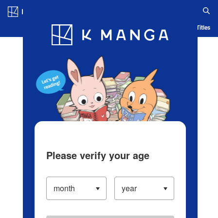
Log in/Create Account
Blog
App
Ranking
History
Serialized Titles
Please verify your age