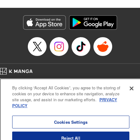
Corp./YKS Services LLC, SKY JAPAN, Inc.
Manga Details
Category: Manga
Genre: Isekai･Super Powers
Title in Japanese: 解雇された暗黒兵士(30代)のスローなセカンドライフ
Episode Details
Released: Aug 19, 2025
Book Length: 18 pages
Price: 69p
Home
Company
Help
Terms of Service
Privacy policy
By clicking “Accept All Cookies”, you agree to the storing of
Cal. Bus & Prof. Code
Manga Reader
cookies on your device to enhance site navigation, analyze
Notations based on the Act on Specified Commercial Transactions and the Act on
site usage, and assist in our marketing efforts.
PRIVACY
Payment Service
POLICY
Do Not Sell or Share My Personal Information
Contact Us
HTML Sitemap
Cookies Settings
Reject All