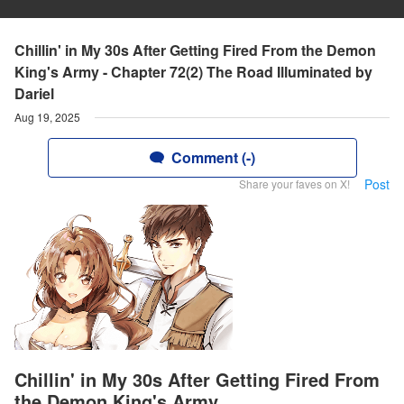
Chillin' in My 30s After Getting Fired From the Demon
King's Army - Chapter 72(2) The Road Illuminated by
Dariel
Aug 19, 2025
Comment (-)
Post
Share your faves on X!
Chillin' in My 30s After Getting Fired From
the Demon King's Army