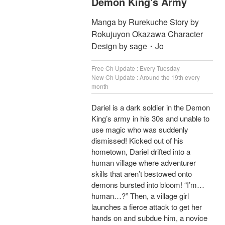
Demon King's Army
Manga by Rurekuche Story by
Rokujuyon Okazawa Character
Design by sage・Jo
Free Ch Update : Every Tuesday
New Ch Update : Around the 19th every
month
Dariel is a dark soldier in the Demon
King’s army in his 30s and unable to
use magic who was suddenly
dismissed! Kicked out of his
hometown, Dariel drifted into a
human village where adventurer
skills that aren’t bestowed onto
demons bursted into bloom! “I’m…
human…?” Then, a village girl
launches a fierce attack to get her
hands on and subdue him, a novice