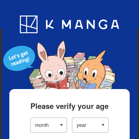
Blog
App
Ranking
History
Serialized Titles
Please verify your age