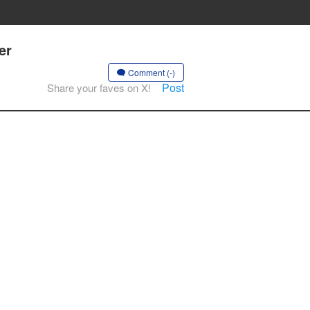
er
Comment (-)
Post
Share your faves on X!