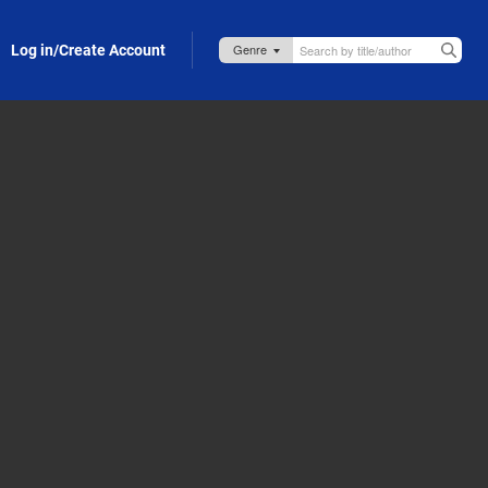
Log in/Create Account