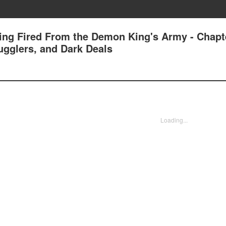
tting Fired From the Demon King's Army - Chapt
ugglers, and Dark Deals
Loading...