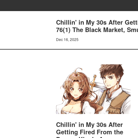
Chillin' in My 30s After Ge
76(1) The Black Market, Sm
Dec 16, 2025
Chillin' in My 30s After
Getting Fired From the