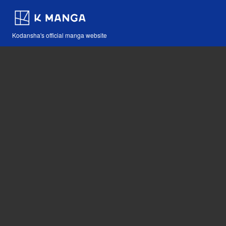
Kodansha's official manga website