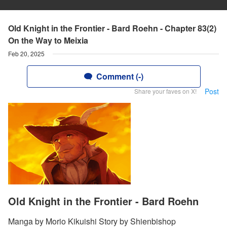
Old Knight in the Frontier - Bard Roehn - Chapter 83(2)
On the Way to Meixia
Feb 20, 2025
Comment (-)
Post
Share your faves on X!
Old Knight in the Frontier - Bard Roehn
Manga by Morio Kikuishi Story by Shienbishop