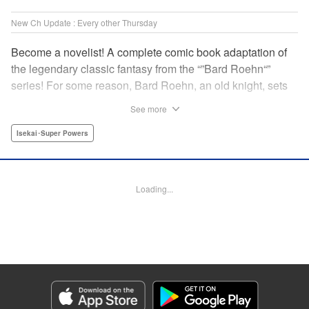
New Ch Update : Every other Thursday
Become a novelist! A complete comic book adaptation of
the legendary classic fantasy from the “”Bard Roehn“”
series! For some reason, Bard Roehn, an old knight, sets
off on a carefree solo journey. What was supposed to be a
See more
laid-back trip to seek delicious food and savor the
subtleties of life turns out to be thewhirlpool of a gigantic
Isekai･Super Powers
conspiracy?! But it was the beginning of an adventure told
around the world! " Translation by Jessica Gunawan,
Lettering by Darren Smith, Editing by Salud Campos
Loading...
Blasco, YKS Services LLC/SKY JAPAN, Inc.
Manga Details
Category: Manga
Genre: Isekai･Super Powers
Title in Japanese: 辺境の老騎士 バルド・ローエン
Episode Details
Released: Feb 20, 2025
Book Length: 8 pages