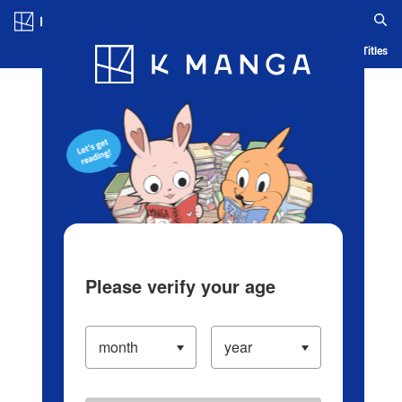
Log in/Create Account
Blog
App
Ranking
History
Serialized Titles
Please verify your age