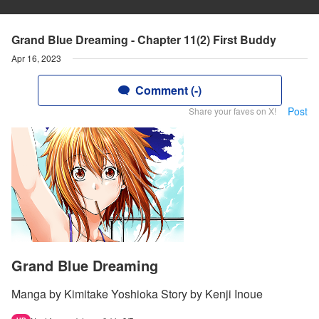
Grand Blue Dreaming - Chapter 11(2) First Buddy
Apr 16, 2023
Comment (-)
Post
Share your faves on X!
Grand Blue Dreaming
Manga by Kimitake Yoshioka Story by Kenji Inoue