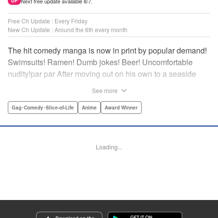
Next free update available 8/7.
UP
Free Ch Update : Every Friday
New Ch Update : Around the 6th every month
The hit comedy manga is now in print by popular demand!
Swimsuits! Ramen! Dumb jokes! Beer! Uncomfortable
nudity!par par After moving out on his own to a seaside
town, Iori Kitahara makes a college debut he never
See more
anticipated. A new chapter of his life unfolds, full of diving
with beautiful girls and shenanigans with a gaggle of
Gag･Comedy･Slice-of-Life
Anime
Award Winner
lovable bastards! Idiot-expert Kenji Inoue and au naturel
authority Kimitake Yoshioka bring you a glorious college
tale filled with booze-fueled antics! " Translation by Adam
Loading...
Hirsch, Lettering by Jan Lan Ivan Concepcion, Editing by
Sarah Tilson, YKS Services LLC/SKY JAPAN, Inc.
Manga Details
Category: Manga
Genre: Gag･Comedy･Slice-of-Life, Anime, Award Winner
Title in Japanese: ぐらんぶる