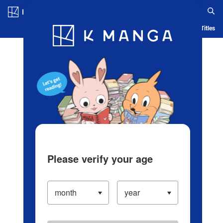
Log in/Create Account
Blog
App
Ranking
History
Serialized Titles
Please verify your age