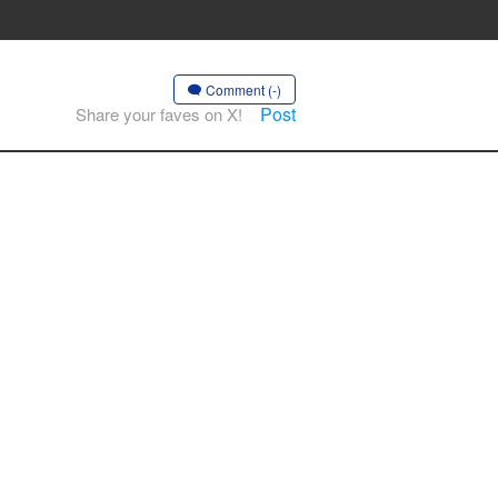
Comment (-)
Post
Share your faves on X!