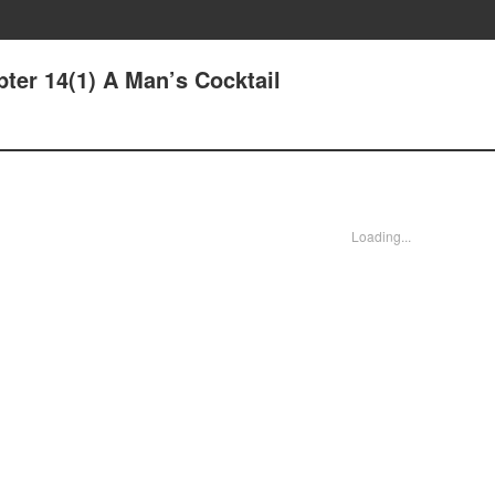
ter 14(1) A Man’s Cocktail
Loading...