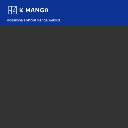
Kodansha's official manga website