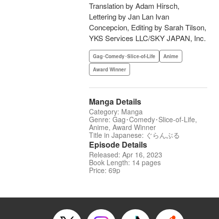
Translation by Adam Hirsch,
Lettering by Jan Lan Ivan
Concepcion, Editing by Sarah Tilson,
YKS Services LLC/SKY JAPAN, Inc.
Gag･Comedy･Slice-of-Life
Anime
Award Winner
Manga Details
Category: Manga
Genre: Gag･Comedy･Slice-of-Life,
Anime, Award Winner
Title in Japanese: ぐらんぶる
Episode Details
Released: Apr 16, 2023
Book Length: 14 pages
Price: 69p