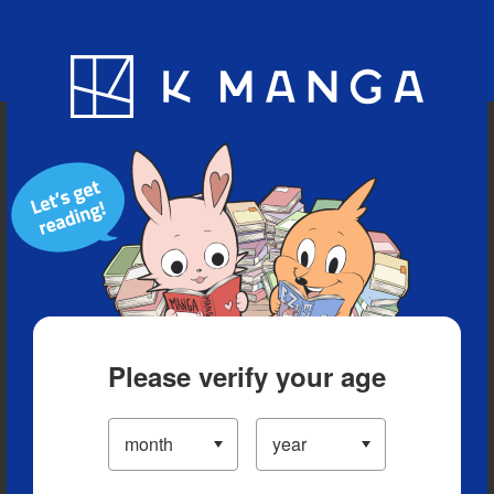
Blog
App
Ranking
History
Serialized Titles
Please verify your age