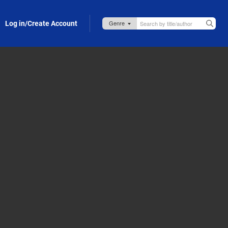
Log in/Create Account