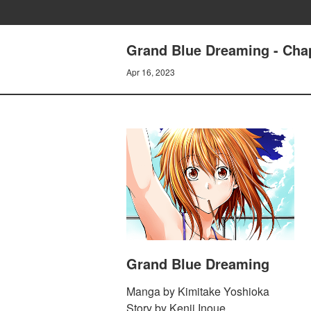
Grand Blue Dreaming - Chap
Apr 16, 2023
Grand Blue Dreaming
Manga by Kimitake Yoshioka
Story by Kenji Inoue