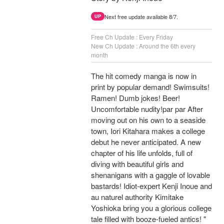
Next free update available 8/7.
UP
Free Ch Update : Every Friday
New Ch Update : Around the 6th every
month
The hit comedy manga is now in
print by popular demand! Swimsuits!
Ramen! Dumb jokes! Beer!
Uncomfortable nudity!par par After
moving out on his own to a seaside
town, Iori Kitahara makes a college
debut he never anticipated. A new
chapter of his life unfolds, full of
diving with beautiful girls and
shenanigans with a gaggle of lovable
bastards! Idiot-expert Kenji Inoue and
au naturel authority Kimitake
Yoshioka bring you a glorious college
tale filled with booze-fueled antics! "