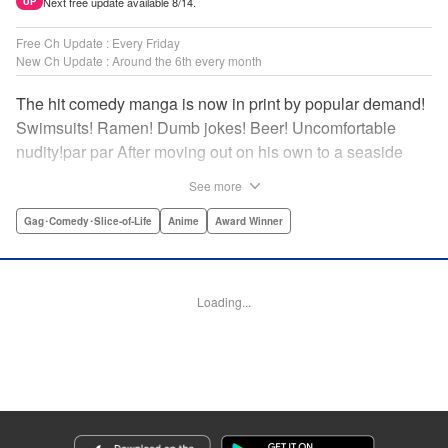
Next free update available 8/14.
UP
Free Ch Update : Every Friday
New Ch Update : Around the 6th every month
The hit comedy manga is now in print by popular demand!
Swimsuits! Ramen! Dumb jokes! Beer! Uncomfortable
nudity!par par After moving out on his own to a seaside
town, Iori Kitahara makes a college debut he never
See more
anticipated. A new chapter of his life unfolds, full of diving
with beautiful girls and shenanigans with a gaggle of
Gag･Comedy･Slice-of-Life
Anime
Award Winner
lovable bastards! Idiot-expert Kenji Inoue and au naturel
authority Kimitake Yoshioka bring you a glorious college
tale filled with booze-fueled antics! " Translation by Adam
Loading...
Hirsch, Lettering by Jan Lan Ivan Concepcion, Editing by
Sarah Tilson, YKS Services LLC/SKY JAPAN, Inc.
Manga Details
Category: Manga
Genre: Gag･Comedy･Slice-of-Life, Anime, Award Winner
Title in Japanese: ぐらんぶる