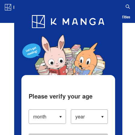
Log in/Create Account
Blog
App
Ranking
History
Serialized Titles
Please verify your age