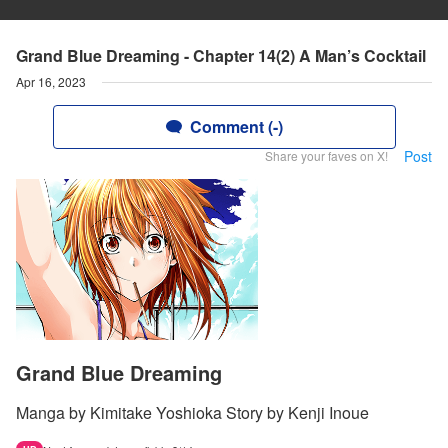
Grand Blue Dreaming - Chapter 14(2) A Man’s Cocktail
Apr 16, 2023
Comment (-)
Post
Share your faves on X!
Grand Blue Dreaming
Manga by Kimitake Yoshioka Story by Kenji Inoue