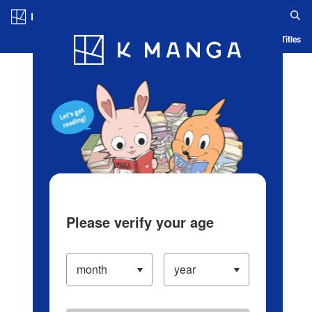
Log in/Create Account
Blog
App
Ranking
History
Serialized Titles
Please verify your age