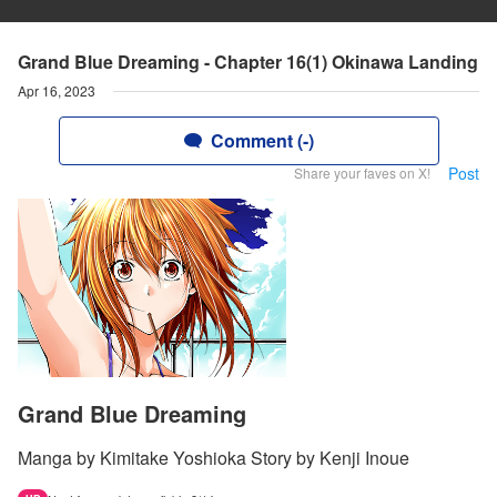
Grand Blue Dreaming - Chapter 16(1) Okinawa Landing
Apr 16, 2023
Comment (-)
Post
Share your faves on X!
Grand Blue Dreaming
Manga by Kimitake Yoshioka Story by Kenji Inoue