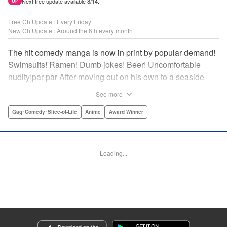
Next free update available 8/14.
UP
Free Ch Update : Every Friday
New Ch Update : Around the 6th every month
The hit comedy manga is now in print by popular demand!
Swimsuits! Ramen! Dumb jokes! Beer! Uncomfortable
nudity!par par After moving out on his own to a seaside
town, Iori Kitahara makes a college debut he never
See more
anticipated. A new chapter of his life unfolds, full of diving
with beautiful girls and shenanigans with a gaggle of
Gag･Comedy･Slice-of-Life
Anime
Award Winner
lovable bastards! Idiot-expert Kenji Inoue and au naturel
authority Kimitake Yoshioka bring you a glorious college
tale filled with booze-fueled antics! " Translation by Adam
Loading...
Hirsch, Lettering by Jan Lan Ivan Concepcion, Editing by
Sarah Tilson, YKS Services LLC/SKY JAPAN, Inc.
Manga Details
Category: Manga
Genre: Gag･Comedy･Slice-of-Life, Anime, Award Winner
Title in Japanese: ぐらんぶる