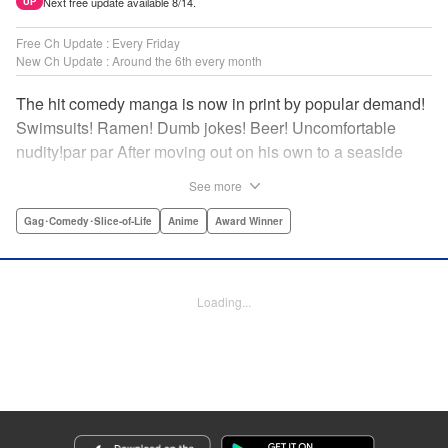
Next free update available 8/14.
UP
Free Ch Update : Every Friday
New Ch Update : Around the 6th every month
The hit comedy manga is now in print by popular demand!
Swimsuits! Ramen! Dumb jokes! Beer! Uncomfortable
nudity!par par After moving out on his own to a seaside
town, Iori Kitahara makes a college debut he never
See more
anticipated. A new chapter of his life unfolds, full of diving
with beautiful girls and shenanigans with a gaggle of
Gag･Comedy･Slice-of-Life
Anime
Award Winner
lovable bastards! Idiot-expert Kenji Inoue and au naturel
authority Kimitake Yoshioka bring you a glorious college
tale filled with booze-fueled antics! " Translation by Adam
Loading...
Hirsch, Lettering by Jan Lan Ivan Concepcion, Editing by
Sarah Tilson, YKS Services LLC/SKY JAPAN, Inc.
Manga Details
Category: Manga
Genre: Gag･Comedy･Slice-of-Life, Anime, Award Winner
Title in Japanese: ぐらんぶる