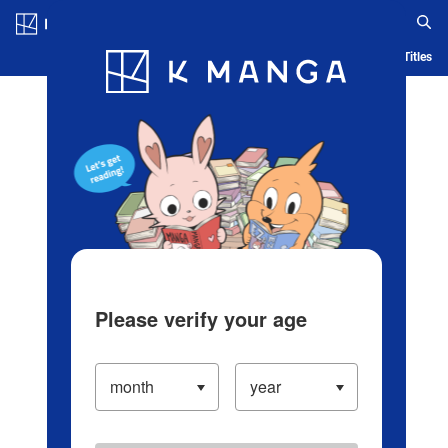
Log in/Create Account
Blog
App
Ranking
History
Serialized Titles
Please verify your age