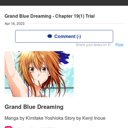
Grand Blue Dreaming - Chapter 19(1) Trial
Apr 16, 2023
Comment (-)
Post
Share your faves on X!
Grand Blue Dreaming
Manga by Kimitake Yoshioka Story by Kenji Inoue