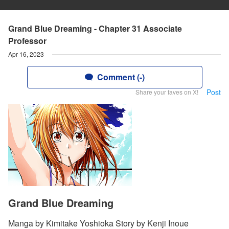
Grand Blue Dreaming - Chapter 31 Associate
Professor
Apr 16, 2023
Comment (-)
Post
Share your faves on X!
Grand Blue Dreaming
Manga by Kimitake Yoshioka Story by Kenji Inoue