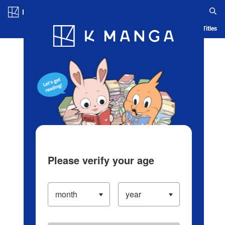
Log in/Create Account
Blog
App
Ranking
History
Serialized Titles
Please verify your age