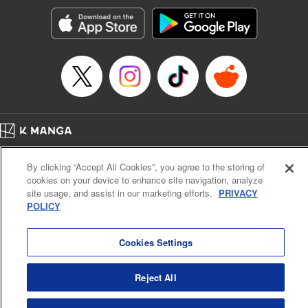
Genre: Gag･Comedy･Slice-of-Life, Anime, Award Winner
Title in Japanese: ぐらんぶる
Episode Details
Released: Apr 16, 2023
Book Length: 24 pages
Price: 69p
Home
Company
Help
Terms of Service
Privacy policy
By clicking “Accept All Cookies”, you agree to the storing of
Cal. Bus & Prof. Code
Manga Reader
cookies on your device to enhance site navigation, analyze
Notations based on the Act on Specified Commercial Transactions and the Act on
site usage, and assist in our marketing efforts.
PRIVACY
Payment Service
POLICY
Do Not Sell or Share My Personal Information
Contact Us
HTML Sitemap
Cookies Settings
Reject All