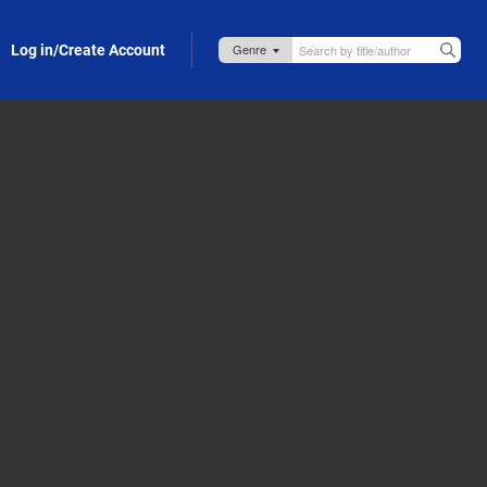
Log in/Create Account