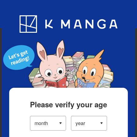
Blog
App
Ranking
History
Serialized Titles
Please verify your age