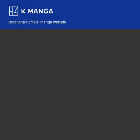
Kodansha's official manga website