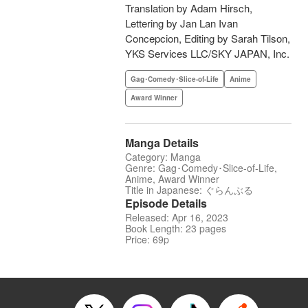
Translation by Adam Hirsch,
Lettering by Jan Lan Ivan
Concepcion, Editing by Sarah Tilson,
YKS Services LLC/SKY JAPAN, Inc.
Gag･Comedy･Slice-of-Life
Anime
Award Winner
Manga Details
Category: Manga
Genre: Gag･Comedy･Slice-of-Life,
Anime, Award Winner
Title in Japanese: ぐらんぶる
Episode Details
Released: Apr 16, 2023
Book Length: 23 pages
Price: 69p