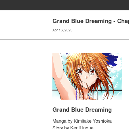
Grand Blue Dreaming - Chap
Apr 16, 2023
Grand Blue Dreaming
Manga by Kimitake Yoshioka
Story by Kenji Inoue