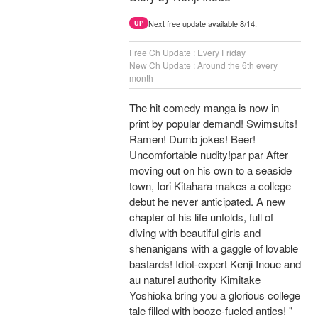
Next free update available 8/14.
UP
Free Ch Update : Every Friday
New Ch Update : Around the 6th every
month
The hit comedy manga is now in
print by popular demand! Swimsuits!
Ramen! Dumb jokes! Beer!
Uncomfortable nudity!par par After
moving out on his own to a seaside
town, Iori Kitahara makes a college
debut he never anticipated. A new
chapter of his life unfolds, full of
diving with beautiful girls and
shenanigans with a gaggle of lovable
bastards! Idiot-expert Kenji Inoue and
au naturel authority Kimitake
Yoshioka bring you a glorious college
tale filled with booze-fueled antics! "