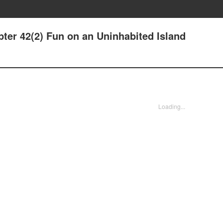
ter 42(2) Fun on an Uninhabited Island
Loading...