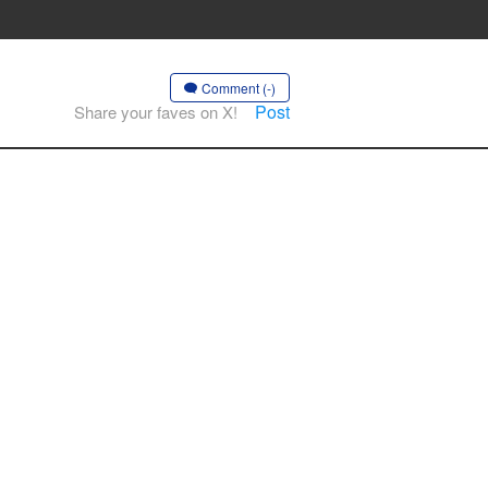
Comment (-)
Post
Share your faves on X!