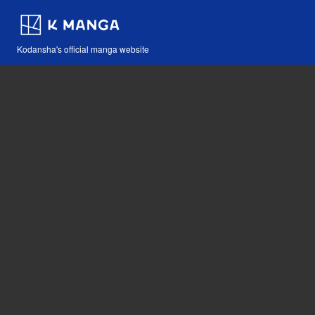
Kodansha's official manga website