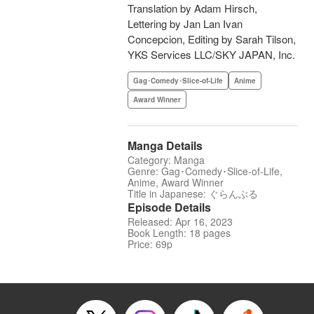
Translation by Adam Hirsch,
Lettering by Jan Lan Ivan
Concepcion, Editing by Sarah Tilson,
YKS Services LLC/SKY JAPAN, Inc.
Gag･Comedy･Slice-of-Life
Anime
Award Winner
Manga Details
Category: Manga
Genre: Gag･Comedy･Slice-of-Life,
Anime, Award Winner
Title in Japanese: ぐらんぶる
Episode Details
Released: Apr 16, 2023
Book Length: 18 pages
Price: 69p