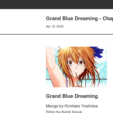
Grand Blue Dreaming - Cha
Apr 16, 2023
Grand Blue Dreaming
Manga by Kimitake Yoshioka
Story by Kenji Inoue