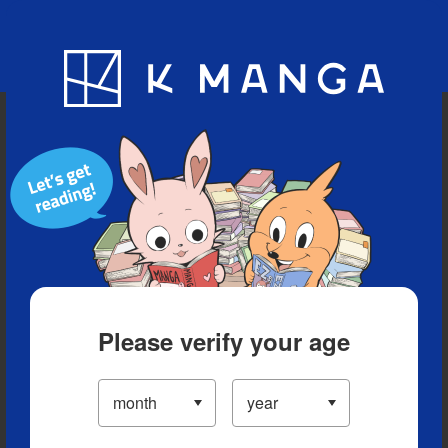
Blog
App
Ranking
History
Serialized Titles
Please verify your age