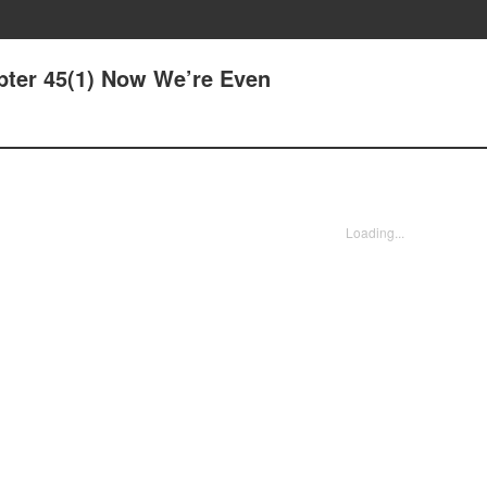
pter 45(1) Now We’re Even
Loading...