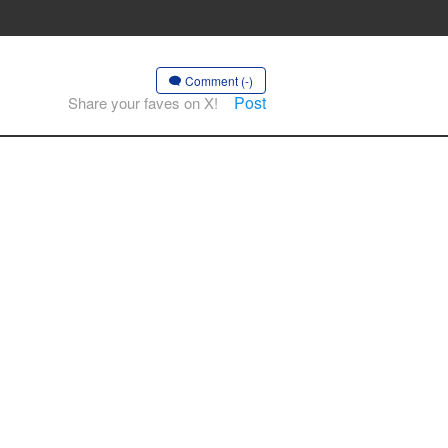
Comment (-)
Post
Share your faves on X!