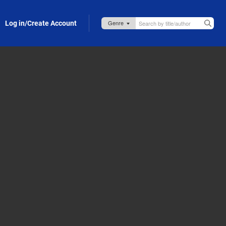
Log in/Create Account