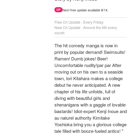
Next free update available 8/14.
UP
Free Ch Update : Every Friday
New Ch Update : Around the 6th every
month
The hit comedy manga is now in
print by popular demand! Swimsuits!
Ramen! Dumb jokes! Beer!
Uncomfortable nudity!par par After
moving out on his own to a seaside
town, Iori Kitahara makes a college
debut he never anticipated. A new
chapter of his life unfolds, full of
diving with beautiful girls and
shenanigans with a gaggle of lovable
bastards! Idiot-expert Kenji Inoue and
au naturel authority Kimitake
Yoshioka bring you a glorious college
tale filled with booze-fueled antics! "