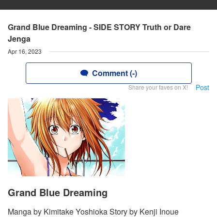
Grand Blue Dreaming - SIDE STORY Truth or Dare
Jenga
Apr 16, 2023
Comment (-)
Post
Share your faves on X!
Grand Blue Dreaming
Manga by Kimitake Yoshioka Story by Kenji Inoue