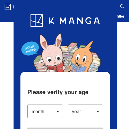
Log in/Create Account
Blog
App
Ranking
History
Serialized Titles
Please verify your age