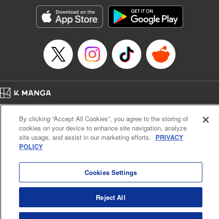
Genre: Gag･Comedy･Slice-of-Life, Anime, Award Winner
Title in Japanese: ぐらんぶる
Episode Details
Released: Apr 16, 2023
Book Length: 22 pages
Price: 69p
Home
Company
Help
Terms of Service
Privacy policy
By clicking “Accept All Cookies”, you agree to the storing of
Cal. Bus & Prof. Code
Manga Reader
cookies on your device to enhance site navigation, analyze
Notations based on the Act on Specified Commercial Transactions and the Act on
site usage, and assist in our marketing efforts.
PRIVACY
Payment Service
POLICY
Do Not Sell or Share My Personal Information
Contact Us
HTML Sitemap
Cookies Settings
Reject All