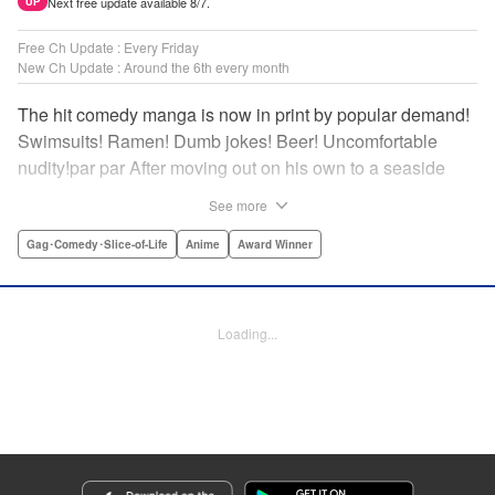
Next free update available 8/7.
UP
Free Ch Update : Every Friday
New Ch Update : Around the 6th every month
The hit comedy manga is now in print by popular demand!
Swimsuits! Ramen! Dumb jokes! Beer! Uncomfortable
nudity!par par After moving out on his own to a seaside
town, Iori Kitahara makes a college debut he never
See more
anticipated. A new chapter of his life unfolds, full of diving
with beautiful girls and shenanigans with a gaggle of
Gag･Comedy･Slice-of-Life
Anime
Award Winner
lovable bastards! Idiot-expert Kenji Inoue and au naturel
authority Kimitake Yoshioka bring you a glorious college
tale filled with booze-fueled antics! " Translation by Adam
Loading...
Hirsch, Lettering by Jan Lan Ivan Concepcion, Editing by
Sarah Tilson, YKS Services LLC/SKY JAPAN, Inc.
Manga Details
Category: Manga
Genre: Gag･Comedy･Slice-of-Life, Anime, Award Winner
Title in Japanese: ぐらんぶる