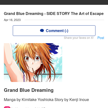
Grand Blue Dreaming - SIDE STORY The Art of Escape
Apr 16, 2023
Comment (-)
Post
Share your faves on X!
Grand Blue Dreaming
Manga by Kimitake Yoshioka Story by Kenji Inoue