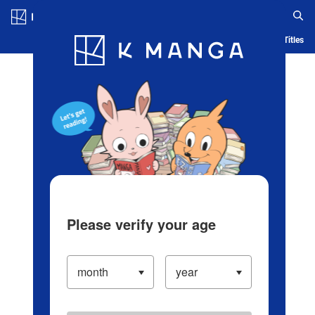
Log in/Create Account
Blog
App
Ranking
History
Serialized Titles
Please verify your age