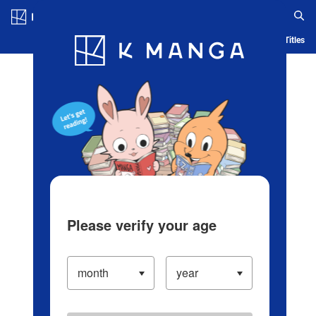
Log in/Create Account
Blog
App
Ranking
History
Serialized Titles
Please verify your age