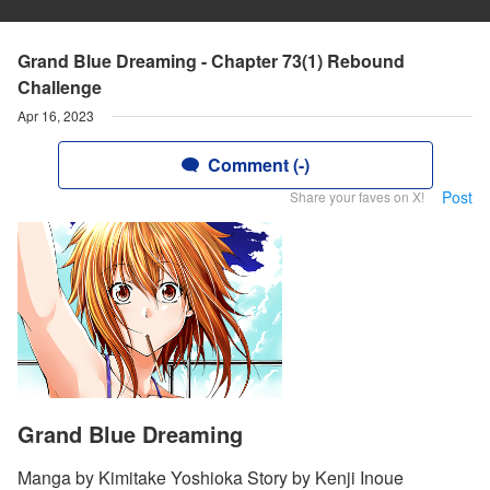
Grand Blue Dreaming - Chapter 73(1) Rebound
Challenge
Apr 16, 2023
Comment (-)
Post
Share your faves on X!
Grand Blue Dreaming
Manga by Kimitake Yoshioka Story by Kenji Inoue