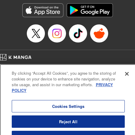
Genre: Gag･Comedy･Slice-of-Life, Anime, Award Winner
Title in Japanese: ぐらんぶる
Episode Details
Released: Apr 16, 2023
Book Length: 26 pages
Price: 69p
Home
Company
Help
Terms of Service
Privacy policy
By clicking “Accept All Cookies”, you agree to the storing of
Cal. Bus & Prof. Code
Manga Reader
cookies on your device to enhance site navigation, analyze
Notations based on the Act on Specified Commercial Transactions and the Act on
site usage, and assist in our marketing efforts.
PRIVACY
Payment Service
POLICY
Do Not Sell or Share My Personal Information
Contact Us
HTML Sitemap
Cookies Settings
Reject All