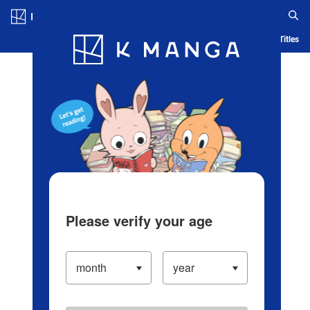
Log in/Create Account
Blog
App
Ranking
History
Serialized Titles
Please verify your age