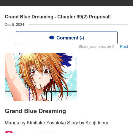
Grand Blue Dreaming - Chapter 99(2) Proposal!
Dec 5, 2024
Comment (-)
Post
Share your faves on X!
Grand Blue Dreaming
Manga by Kimitake Yoshioka Story by Kenji Inoue