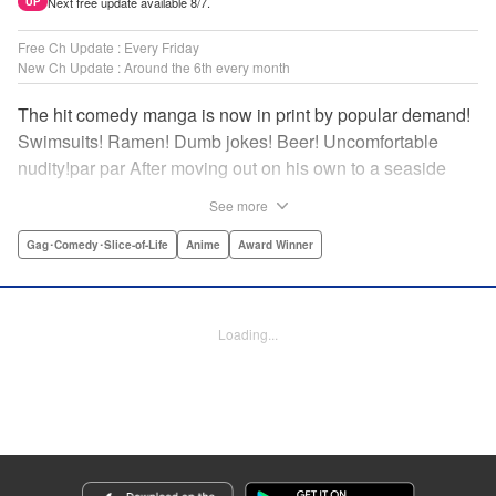
Next free update available 8/7.
UP
Free Ch Update : Every Friday
New Ch Update : Around the 6th every month
The hit comedy manga is now in print by popular demand!
Swimsuits! Ramen! Dumb jokes! Beer! Uncomfortable
nudity!par par After moving out on his own to a seaside
town, Iori Kitahara makes a college debut he never
See more
anticipated. A new chapter of his life unfolds, full of diving
with beautiful girls and shenanigans with a gaggle of
Gag･Comedy･Slice-of-Life
Anime
Award Winner
lovable bastards! Idiot-expert Kenji Inoue and au naturel
authority Kimitake Yoshioka bring you a glorious college
tale filled with booze-fueled antics! " Translation by Adam
Loading...
Hirsch, Lettering by Jan Lan Ivan Concepcion, Editing by
Sarah Tilson, YKS Services LLC/SKY JAPAN, Inc.
Manga Details
Category: Manga
Genre: Gag･Comedy･Slice-of-Life, Anime, Award Winner
Title in Japanese: ぐらんぶる