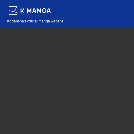
Kodansha's official manga website