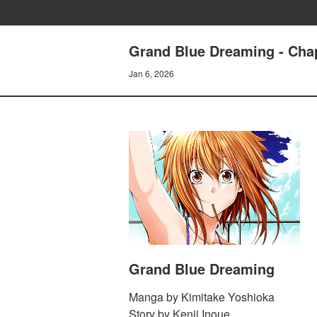
Grand Blue Dreaming - Chap
Jan 6, 2026
Grand Blue Dreaming
Manga by Kimitake Yoshioka
Story by Kenji Inoue