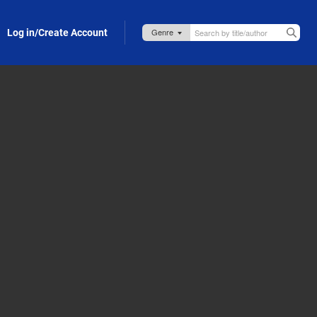
Log in/Create Account