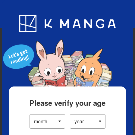
Blog
App
Ranking
History
Serialized Titles
Please verify your age