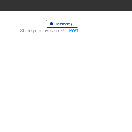
Comment (-)
Post
Share your faves on X!