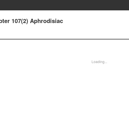
ter 107(2) Aphrodisiac
Loading...