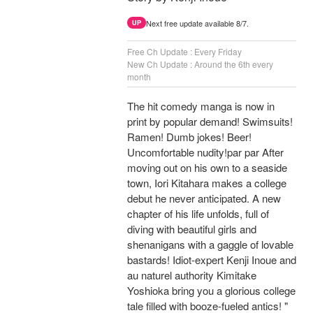
Next free update available 8/7.
UP
Free Ch Update : Every Friday
New Ch Update : Around the 6th every
month
The hit comedy manga is now in
print by popular demand! Swimsuits!
Ramen! Dumb jokes! Beer!
Uncomfortable nudity!par par After
moving out on his own to a seaside
town, Iori Kitahara makes a college
debut he never anticipated. A new
chapter of his life unfolds, full of
diving with beautiful girls and
shenanigans with a gaggle of lovable
bastards! Idiot-expert Kenji Inoue and
au naturel authority Kimitake
Yoshioka bring you a glorious college
tale filled with booze-fueled antics! "