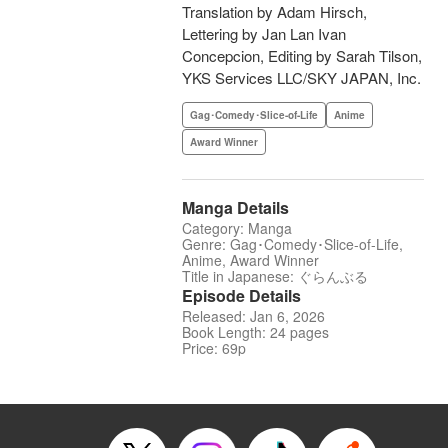
Translation by Adam Hirsch,
Lettering by Jan Lan Ivan
Concepcion, Editing by Sarah Tilson,
YKS Services LLC/SKY JAPAN, Inc.
Gag･Comedy･Slice-of-Life
Anime
Award Winner
Manga Details
Category: Manga
Genre: Gag･Comedy･Slice-of-Life,
Anime, Award Winner
Title in Japanese: ぐらんぶる
Episode Details
Released: Jan 6, 2026
Book Length: 24 pages
Price: 69p