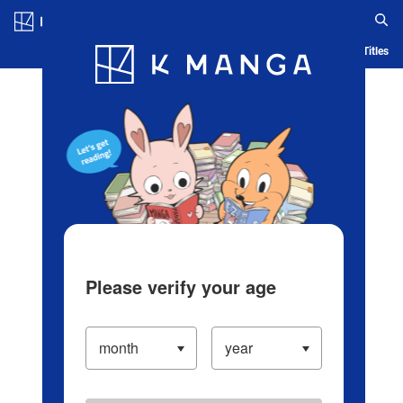
Log in/Create Account
Blog
App
Ranking
History
Serialized Titles
Please verify your age