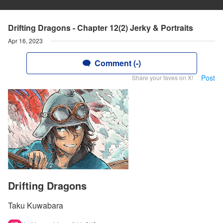
Drifting Dragons - Chapter 12(2) Jerky & Portraits
Apr 16, 2023
Comment (-)
Post
Share your faves on X!
Drifting Dragons
Taku Kuwabara