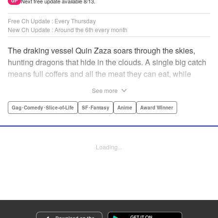
Next free update available 8/13.
UP
Free Ch Update : Every Thursday
New Ch Update : Around the 6th every month
The draking vessel Quin Zaza soars through the skies,
hunting dragons that hide in the clouds. A single big catch
means full coffers and all the meat they can eat, while
failure means an empty wallet and an even emptier
See more
stomach. Join us as we log the crew’s grand adventures,
chasing dreams of the sky, dragons, and gourmet cooking!
Gag･Comedy･Slice-of-Life
SF･Fantasy
Anime
Award Winner
" Translation by Adam Hirsch, Lettering by Thea Willis,
Editing by Paul Starr/Sara Tilson & Ajani Oloye/Ben
Applegate/Jordan Blanco/Sarah Tilson, Kodansha USA
Loading...
Publishing, LLC | Translation by Adam Hirsch, Lettering by
Thea Willis, YKS Services LLC/SKY JAPAN, Inc.
Manga Details
Category: Manga
Genre: Gag･Comedy･Slice-of-Life, SF･Fantasy, Anime, Award Winner
Title in Japanese: 空挺ドラゴンズ