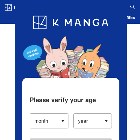
Log in/Create Account
Blog
App
Ranking
History
Serialized Titles
Please verify your age