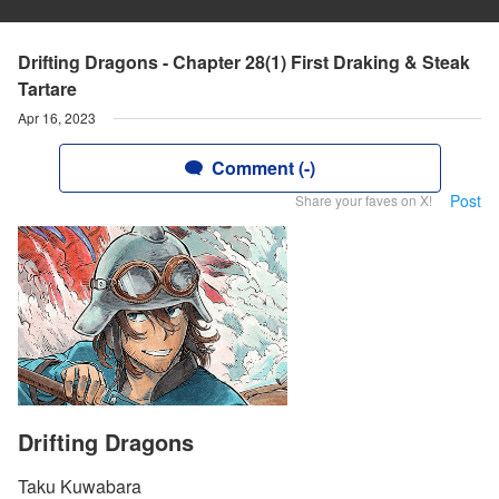
Drifting Dragons - Chapter 28(1) First Draking & Steak
Tartare
Apr 16, 2023
Comment (-)
Post
Share your faves on X!
Drifting Dragons
Taku Kuwabara