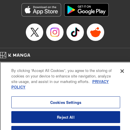
Genre: Gag･Comedy･Slice-of-Life, SF･Fantasy, Anime, Award Winner
Title in Japanese: 空挺ドラゴンズ
Episode Details
Released: Apr 16, 2023
Book Length: 16 pages
Price: 69p
Home
Company
Help
Terms of Service
Privacy policy
By clicking “Accept All Cookies”, you agree to the storing of
Cal. Bus & Prof. Code
Manga Reader
cookies on your device to enhance site navigation, analyze
Notations based on the Act on Specified Commercial Transactions and the Act on
site usage, and assist in our marketing efforts.
PRIVACY
Payment Service
POLICY
Do Not Sell or Share My Personal Information
Contact Us
HTML Sitemap
Cookies Settings
Reject All