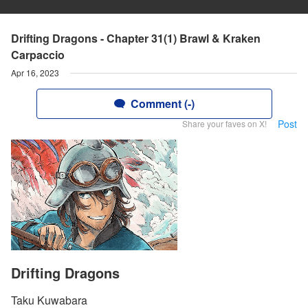
Drifting Dragons - Chapter 31(1) Brawl & Kraken
Carpaccio
Apr 16, 2023
Comment (-)
Post
Share your faves on X!
Drifting Dragons
Taku Kuwabara