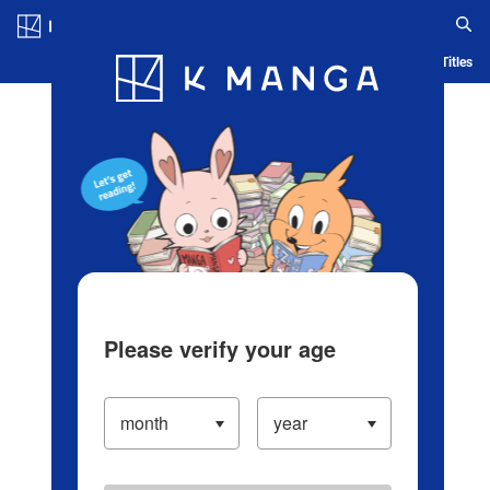
Log in/Create Account
Blog
App
Ranking
History
Serialized Titles
Please verify your age