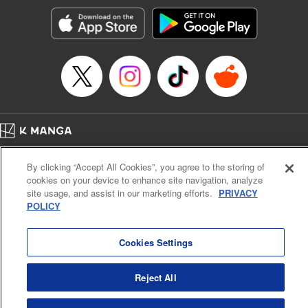
Genre: Gag･Comedy･Slice-of-Life, SF･Fantasy, Anime, Award Winner
Title in Japanese: 空挺ドラゴンズ
Episode Details
Released: Apr 16, 2023
Book Length: 18 pages
Price: 69p
Home
Company
Help
Terms of Service
Privacy policy
By clicking “Accept All Cookies”, you agree to the storing of
Cal. Bus & Prof. Code
Manga Reader
cookies on your device to enhance site navigation, analyze
Notations based on the Act on Specified Commercial Transactions and the Act on
site usage, and assist in our marketing efforts.
PRIVACY
Payment Service
POLICY
Do Not Sell or Share My Personal Information
Contact Us
HTML Sitemap
Cookies Settings
Reject All