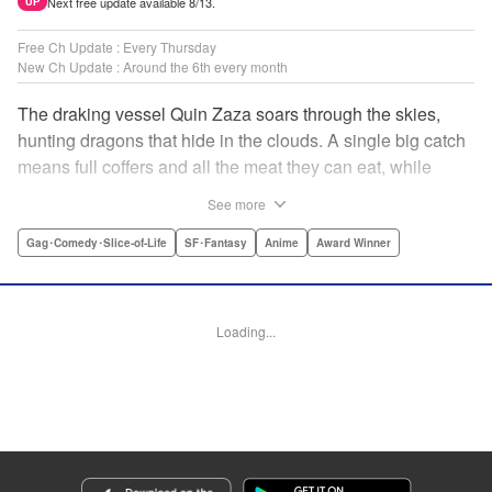
Next free update available 8/13.
UP
Free Ch Update : Every Thursday
New Ch Update : Around the 6th every month
The draking vessel Quin Zaza soars through the skies,
hunting dragons that hide in the clouds. A single big catch
means full coffers and all the meat they can eat, while
failure means an empty wallet and an even emptier
See more
stomach. Join us as we log the crew’s grand adventures,
chasing dreams of the sky, dragons, and gourmet cooking!
Gag･Comedy･Slice-of-Life
SF･Fantasy
Anime
Award Winner
" Translation by Adam Hirsch, Lettering by Thea Willis,
Editing by Paul Starr/Sara Tilson & Ajani Oloye/Ben
Applegate/Jordan Blanco/Sarah Tilson, Kodansha USA
Loading...
Publishing, LLC | Translation by Adam Hirsch, Lettering by
Thea Willis, YKS Services LLC/SKY JAPAN, Inc.
Manga Details
Category: Manga
Genre: Gag･Comedy･Slice-of-Life, SF･Fantasy, Anime, Award Winner
Title in Japanese: 空挺ドラゴンズ