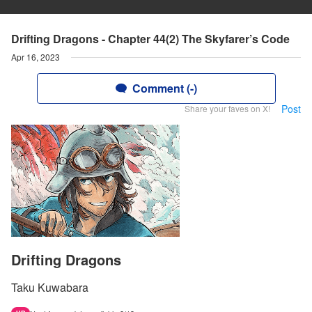
Drifting Dragons - Chapter 44(2) The Skyfarer’s Code
Apr 16, 2023
Comment (-)
Post
Share your faves on X!
Drifting Dragons
Taku Kuwabara