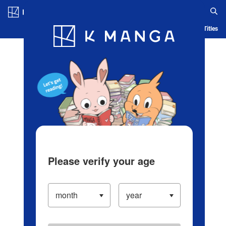
Log in/Create Account
Blog
App
Ranking
History
Serialized Titles
Please verify your age