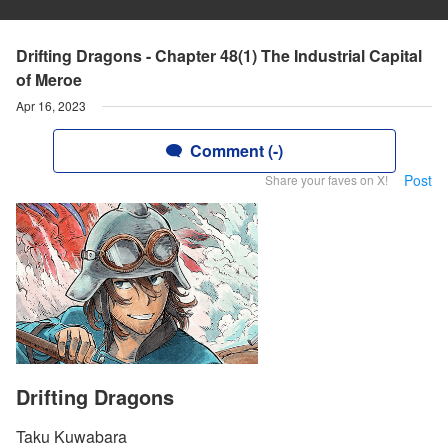
Drifting Dragons - Chapter 48(1) The Industrial Capital
of Meroe
Apr 16, 2023
Comment (-)
Post
Share your faves on X!
Drifting Dragons
Taku Kuwabara