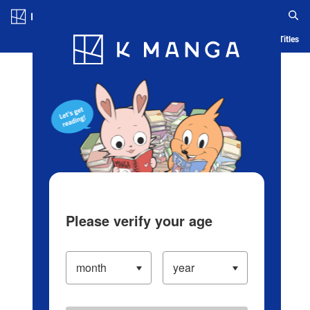
Log in/Create Account
Blog
App
Ranking
History
Serialized Titles
Please verify your age