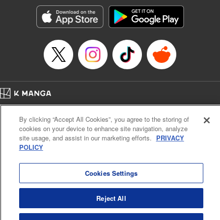
Genre: Gag･Comedy･Slice-of-Life, SF･Fantasy, Anime, Award Winner
Title in Japanese: 空挺ドラゴンズ
Episode Details
Released: Apr 16, 2023
Book Length: 15 pages
Price: 69p
Home
Company
Help
Terms of Service
Privacy policy
By clicking “Accept All Cookies”, you agree to the storing of
Cal. Bus & Prof. Code
Manga Reader
cookies on your device to enhance site navigation, analyze
Notations based on the Act on Specified Commercial Transactions and the Act on
site usage, and assist in our marketing efforts.
PRIVACY
Payment Service
POLICY
Do Not Sell or Share My Personal Information
Contact Us
HTML Sitemap
Cookies Settings
Reject All