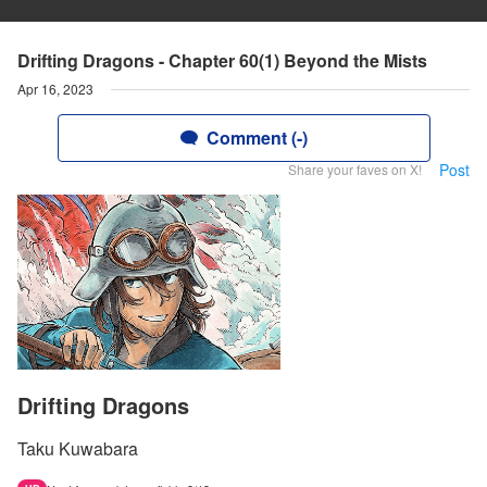
Drifting Dragons - Chapter 60(1) Beyond the Mists
Apr 16, 2023
Comment (-)
Post
Share your faves on X!
Drifting Dragons
Taku Kuwabara