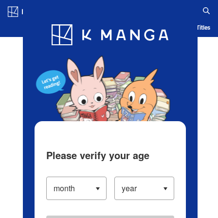
Log in/Create Account
Blog
App
Ranking
History
Serialized Titles
Please verify your age