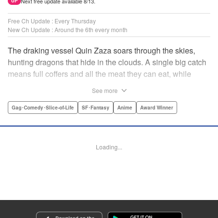
Next free update available 8/13.
UP
Free Ch Update : Every Thursday
New Ch Update : Around the 6th every month
The draking vessel Quin Zaza soars through the skies,
hunting dragons that hide in the clouds. A single big catch
means full coffers and all the meat they can eat, while
failure means an empty wallet and an even emptier
See more
stomach. Join us as we log the crew’s grand adventures,
chasing dreams of the sky, dragons, and gourmet cooking!
Gag･Comedy･Slice-of-Life
SF･Fantasy
Anime
Award Winner
" Translation by Adam Hirsch, Lettering by Thea Willis,
Editing by Paul Starr/Sara Tilson & Ajani Oloye/Ben
Applegate/Jordan Blanco/Sarah Tilson, Kodansha USA
Loading...
Publishing, LLC | Translation by Adam Hirsch, Lettering by
Thea Willis, YKS Services LLC/SKY JAPAN, Inc.
Manga Details
Category: Manga
Genre: Gag･Comedy･Slice-of-Life, SF･Fantasy, Anime, Award Winner
Title in Japanese: 空挺ドラゴンズ