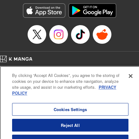
Genre: Gag･Comedy･Slice-of-Life, SF･Fantasy, Anime, Award Winner
Title in Japanese: 空挺ドラゴンズ
Episode Details
Released: May 5, 2023
Book Length: 15 pages
Price: 69p
Home
Company
Help
Terms of Service
Privacy policy
By clicking “Accept All Cookies”, you agree to the storing of
Cal. Bus & Prof. Code
Manga Reader
cookies on your device to enhance site navigation, analyze
Notations based on the Act on Specified Commercial Transactions and the Act on
site usage, and assist in our marketing efforts.
PRIVACY
Payment Service
POLICY
Do Not Sell or Share My Personal Information
Contact Us
HTML Sitemap
Cookies Settings
Reject All