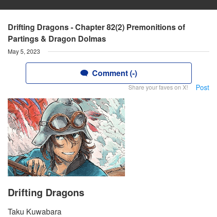
Drifting Dragons - Chapter 82(2) Premonitions of
Partings & Dragon Dolmas
May 5, 2023
Comment (-)
Post
Share your faves on X!
Drifting Dragons
Taku Kuwabara