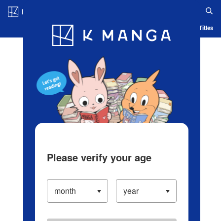
Log in/Create Account
Blog
App
Ranking
History
Serialized Titles
Please verify your age