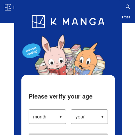
Log in/Create Account
Blog
App
Ranking
History
Serialized Titles
Please verify your age