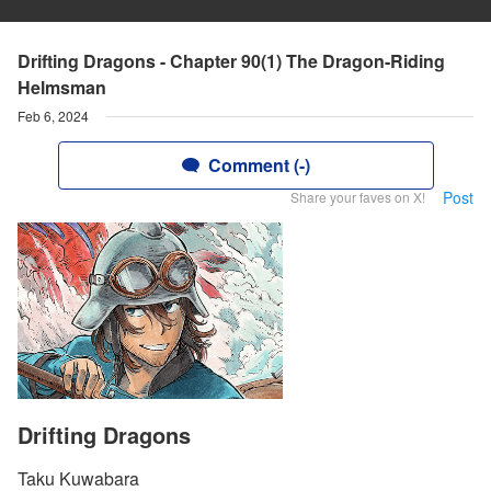
Drifting Dragons - Chapter 90(1) The Dragon-Riding
Helmsman
Feb 6, 2024
Comment (-)
Post
Share your faves on X!
Drifting Dragons
Taku Kuwabara