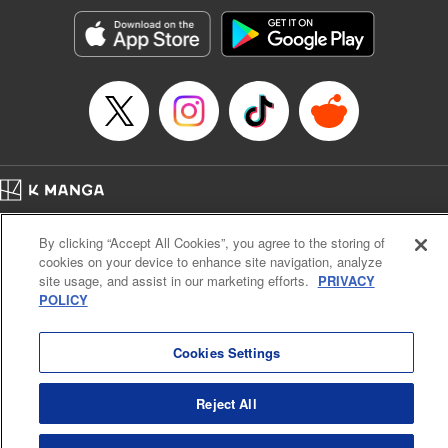
Genre: Gag･Comedy･Slice-of-Life, SF･Fantasy, Anime, Award Winner
Title in Japanese: 空挺ドラゴンズ
Episode Details
Released: Feb 6, 2024
Book Length: 19 pages
Price: 69p
Home
Company
Help
Terms of Service
Privacy policy
By clicking “Accept All Cookies”, you agree to the storing of
Cal. Bus & Prof. Code
Manga Reader
cookies on your device to enhance site navigation, analyze
Notations based on the Act on Specified Commercial Transactions and the Act on
site usage, and assist in our marketing efforts.
PRIVACY
Payment Service
POLICY
Do Not Sell or Share My Personal Information
Contact Us
HTML Sitemap
Cookies Settings
Reject All