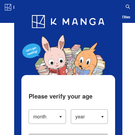
Log in/Create Account
Blog
App
Ranking
History
Serialized Titles
Please verify your age