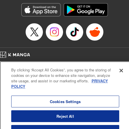
Genre: Gag･Comedy･Slice-of-Life, SF･Fantasy, Anime, Award Winner
Title in Japanese: 空挺ドラゴンズ
Episode Details
Released: Oct 6, 2024
Book Length: 19 pages
Price: 69p
Home
Company
Help
Terms of Service
Privacy policy
By clicking “Accept All Cookies”, you agree to the storing of
Cal. Bus & Prof. Code
Manga Reader
cookies on your device to enhance site navigation, analyze
Notations based on the Act on Specified Commercial Transactions and the Act on
site usage, and assist in our marketing efforts.
PRIVACY
Payment Service
POLICY
Do Not Sell or Share My Personal Information
Contact Us
HTML Sitemap
Cookies Settings
Reject All