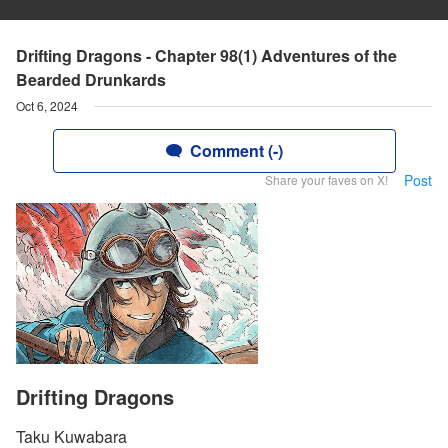
Drifting Dragons - Chapter 98(1) Adventures of the
Bearded Drunkards
Oct 6, 2024
Comment (-)
Post
Share your faves on X!
Drifting Dragons
Taku Kuwabara