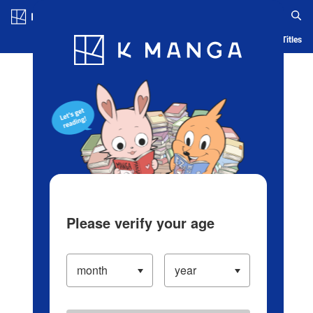
Log in/Create Account
Blog
App
Ranking
History
Serialized Titles
Please verify your age