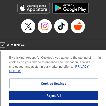
Genre: Gag･Comedy･Slice-of-Life, SF･Fantasy, Anime, Award Winner
Title in Japanese: 空挺ドラゴンズ
Episode Details
Released: Nov 6, 2024
Book Length: 18 pages
Price: 69p
Home
Company
Help
Terms of Service
Privacy policy
By clicking “Accept All Cookies”, you agree to the storing of
Cal. Bus & Prof. Code
Manga Reader
cookies on your device to enhance site navigation, analyze
Notations based on the Act on Specified Commercial Transactions and the Act on
site usage, and assist in our marketing efforts.
PRIVACY
Payment Service
POLICY
Do Not Sell or Share My Personal Information
Contact Us
HTML Sitemap
Cookies Settings
Reject All