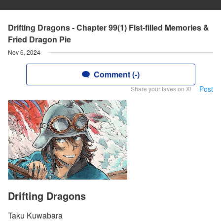
Drifting Dragons - Chapter 99(1) Fist-filled Memories &
Fried Dragon Pie
Nov 6, 2024
Comment (-)
Post
Share your faves on X!
Drifting Dragons
Taku Kuwabara