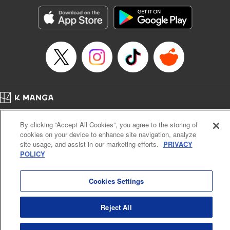
Genre: Gag･Comedy･Slice-of-Life, SF･Fantasy, Anime, Award Winner
Title in Japanese: 空挺ドラゴンズ
Episode Details
Released: Dec 5, 2024
Book Length: 22 pages
Price: 69p
Home
Company
Help
Terms of Service
Privacy policy
By clicking “Accept All Cookies”, you agree to the storing of
Cal. Bus & Prof. Code
Manga Reader
cookies on your device to enhance site navigation, analyze
Notations based on the Act on Specified Commercial Transactions and the Act on
site usage, and assist in our marketing efforts.
PRIVACY
Payment Service
POLICY
Do Not Sell or Share My Personal Information
Contact Us
HTML Sitemap
Cookies Settings
Reject All