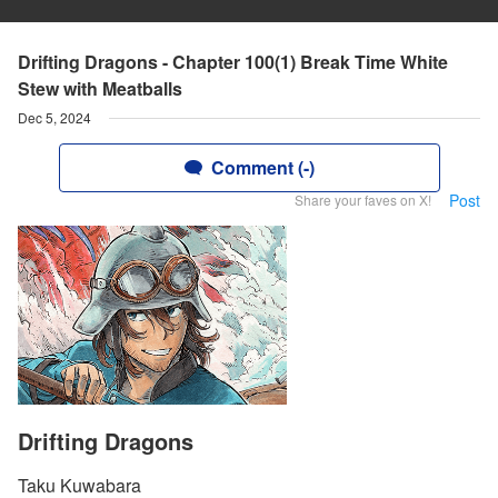
Drifting Dragons - Chapter 100(1) Break Time White
Stew with Meatballs
Dec 5, 2024
Comment (-)
Post
Share your faves on X!
Drifting Dragons
Taku Kuwabara