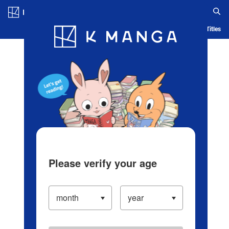
Log in/Create Account
Blog
App
Ranking
History
Serialized Titles
Please verify your age