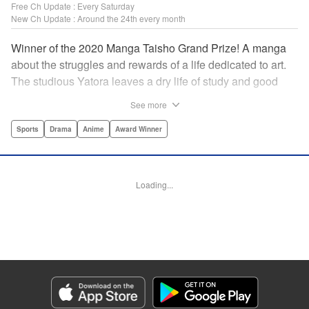
Free Ch Update : Every Saturday
New Ch Update : Around the 24th every month
Winner of the 2020 Manga Taisho Grand Prize! A manga
about the struggles and rewards of a life dedicated to art.
The studious Yatora leaves a dry life of study and good
manners behind for a new passion: painting. But
See more
untethering yourself from all your past expectations is
dangerous as well as thrilling… " Translation by Jessica
Sports
Drama
Anime
Award Winner
Gunawan, Lettering by Darren Smith, Editing by Thalia
Sutton, Madeleine Jose, KPS Products Corp./YKS
Services LLC/SKY JAPAN, Inc.
Loading...
Manga Details
Category: Manga
Genre: Sports, Drama, Anime, Award Winner
Title in Japanese: ブルーピリオド
Episode Details
Released: Apr 19, 2023
Book Length: 23 pages
Price: 69p