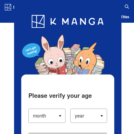
Log in/Create Account
Blog
App
Ranking
History
Serialized Titles
Please verify your age