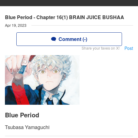
Blue Period - Chapter 16(1) BRAIN JUICE BUSHAA
Apr 19, 2023
Comment (-)
Post
Share your faves on X!
Blue Period
Tsubasa Yamaguchi