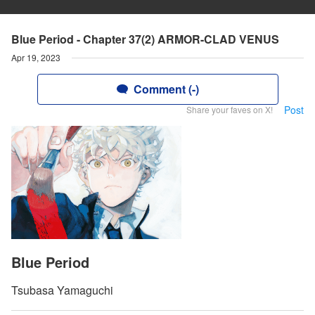
Blue Period - Chapter 37(2) ARMOR-CLAD VENUS
Apr 19, 2023
Comment (-)
Post
Share your faves on X!
Blue Period
Tsubasa Yamaguchi