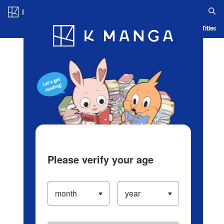
Log in/Create Account
Blog
App
Ranking
History
Serialized Titles
Please verify your age