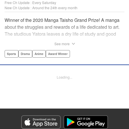
Free Ch Update : Every Saturday
New Ch Update : Around the 24th every month
Winner of the 2020 Manga Taisho Grand Prize! A manga
about the struggles and rewards of a life dedicated to art.
The studious Yatora leaves a dry life of study and good
manners behind for a new passion: painting. But
See more
untethering yourself from all your past expectations is
dangerous as well as thrilling… " Translation by Jessica
Sports
Drama
Anime
Award Winner
Gunawan, Lettering by Darren Smith, Editing by Thalia
Sutton, Madeleine Jose, KPS Products Corp./YKS
Services LLC/SKY JAPAN, Inc.
Loading...
Manga Details
Category: Manga
Genre: Sports, Drama, Anime, Award Winner
Title in Japanese: ブルーピリオド
Episode Details
Released: Apr 19, 2023
Book Length: 16 pages
Price: 69p