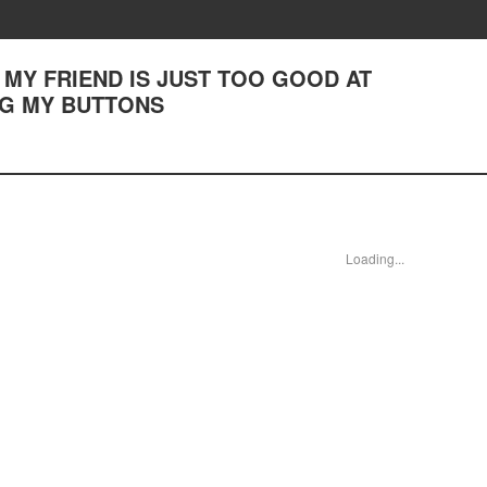
(3) MY FRIEND IS JUST TOO GOOD AT
NG MY BUTTONS
Loading...