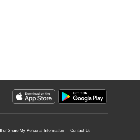
ll or Share My Personal Information
Contact Us