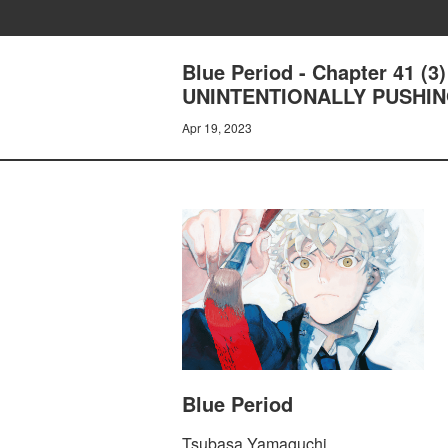
Blue Period - Chapter 41 
UNINTENTIONALLY PUSHI
Apr 19, 2023
Blue Period
Tsubasa Yamaguchi