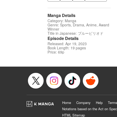
Manga Details
Category: Manga
Genre: Sports, Drama, Anime, Award
Winner
Title in Japanese: ブルーピリオド
Episode Details
Released: Apr 19, 2023
Book Length: 19 pages
Price: 69p
Home
Company
Help
Terms
Notations based on the Act on Spec
HTML Sitemap