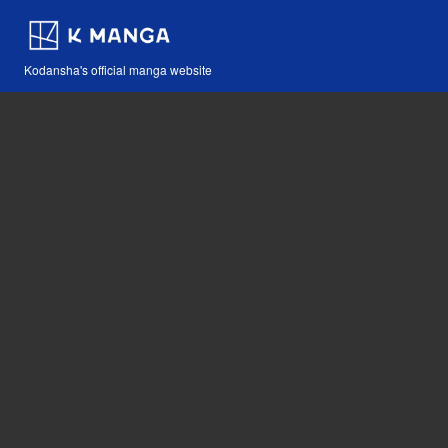
Kodansha's official manga website