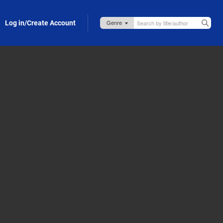
Log in/Create Account