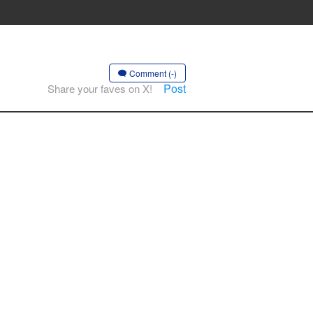
Comment (-)
Post
Share your faves on X!