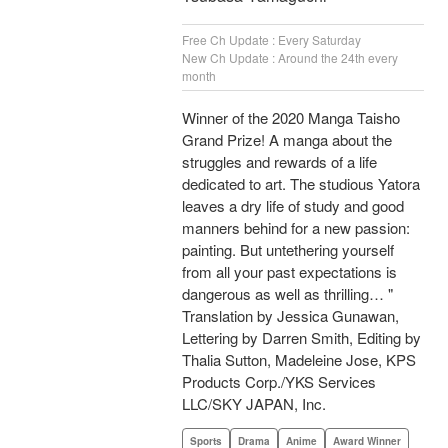
Free Ch Update : Every Saturday
New Ch Update : Around the 24th every
month
Winner of the 2020 Manga Taisho
Grand Prize! A manga about the
struggles and rewards of a life
dedicated to art. The studious Yatora
leaves a dry life of study and good
manners behind for a new passion:
painting. But untethering yourself
from all your past expectations is
dangerous as well as thrilling… "
Translation by Jessica Gunawan,
Lettering by Darren Smith, Editing by
Thalia Sutton, Madeleine Jose, KPS
Products Corp./YKS Services
LLC/SKY JAPAN, Inc.
Sports
Drama
Anime
Award Winner