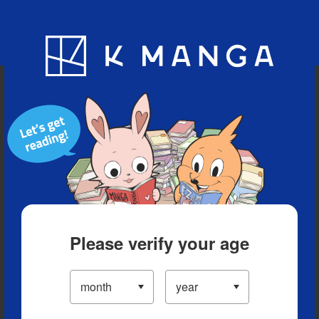
Blog
App
Ranking
History
Serialized Titles
Please verify your age