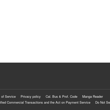
 of Service
Privacy policy
Cal. Bus & Prof. Code
Manga Reader
ified Commercial Transactions and the Act on Payment Service
Do Not Se