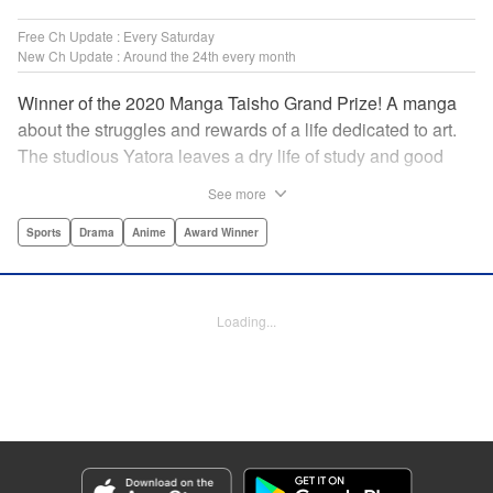
Free Ch Update : Every Saturday
New Ch Update : Around the 24th every month
Winner of the 2020 Manga Taisho Grand Prize! A manga
about the struggles and rewards of a life dedicated to art.
The studious Yatora leaves a dry life of study and good
manners behind for a new passion: painting. But
See more
untethering yourself from all your past expectations is
dangerous as well as thrilling… " Translation by Jessica
Sports
Drama
Anime
Award Winner
Gunawan, Lettering by Darren Smith, Editing by Thalia
Sutton, Madeleine Jose, KPS Products Corp./YKS
Services LLC/SKY JAPAN, Inc.
Loading...
Manga Details
Category: Manga
Genre: Sports, Drama, Anime, Award Winner
Title in Japanese: ブルーピリオド
Episode Details
Released: Apr 19, 2023
Book Length: 18 pages