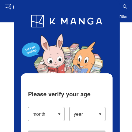
Log in/Create Account
Blog
App
Ranking
History
Serialized Titles
Please verify your age