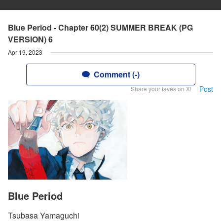
Blue Period - Chapter 60(2) SUMMER BREAK (PG
VERSION) 6
Apr 19, 2023
Comment (-)
Post
Share your faves on X!
Blue Period
Tsubasa Yamaguchi