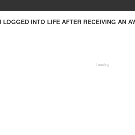
(2) I LOGGED INTO LIFE AFTER RECEIVING AN 
Loading...