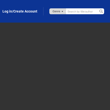
Log in/Create Account