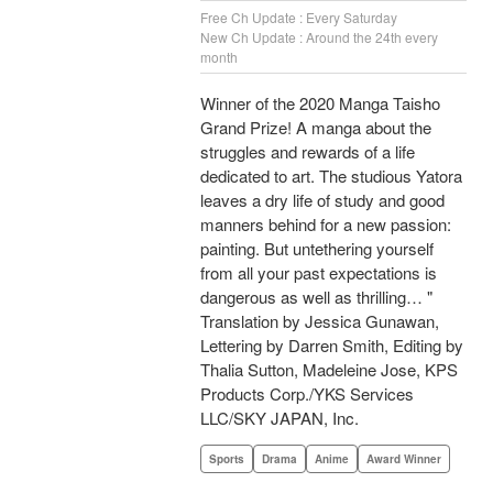
Free Ch Update : Every Saturday
New Ch Update : Around the 24th every
month
Winner of the 2020 Manga Taisho
Grand Prize! A manga about the
struggles and rewards of a life
dedicated to art. The studious Yatora
leaves a dry life of study and good
manners behind for a new passion:
painting. But untethering yourself
from all your past expectations is
dangerous as well as thrilling… "
Translation by Jessica Gunawan,
Lettering by Darren Smith, Editing by
Thalia Sutton, Madeleine Jose, KPS
Products Corp./YKS Services
LLC/SKY JAPAN, Inc.
Sports
Drama
Anime
Award Winner