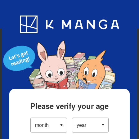
Blog
App
Ranking
History
Serialized Titles
Please verify your age