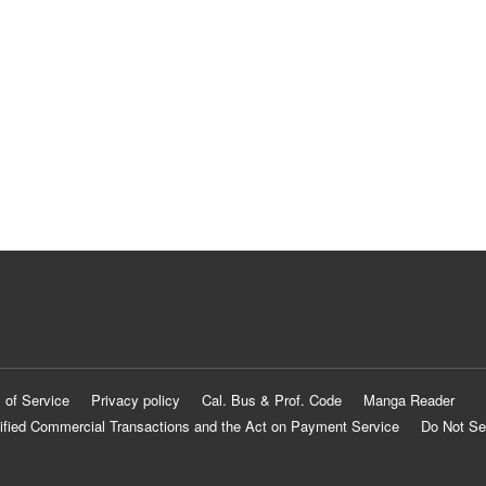
 of Service
Privacy policy
Cal. Bus & Prof. Code
Manga Reader
ified Commercial Transactions and the Act on Payment Service
Do Not Se