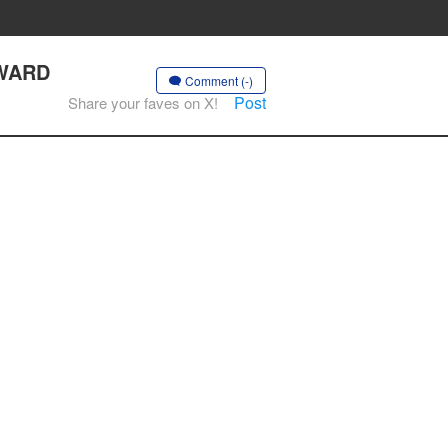
AWARD
Comment (-)
Post
Share your faves on X!