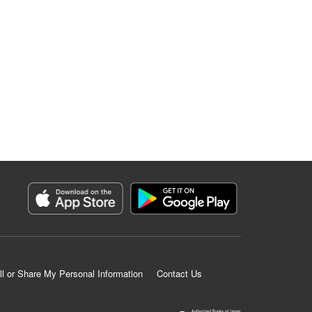
ll or Share My Personal Information
Contact Us