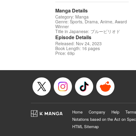
Manga Details
Category: Manga
Genre: Sports, Drama, Anime, Award
Winner
Title in Japanese: ブルーピリオド
Episode Details
Released: Nov 24, 2023
Book Length: 16 pages
Price: 69p
Home
Company
Help
Terms
Notations based on the Act on Spec
HTML Sitemap