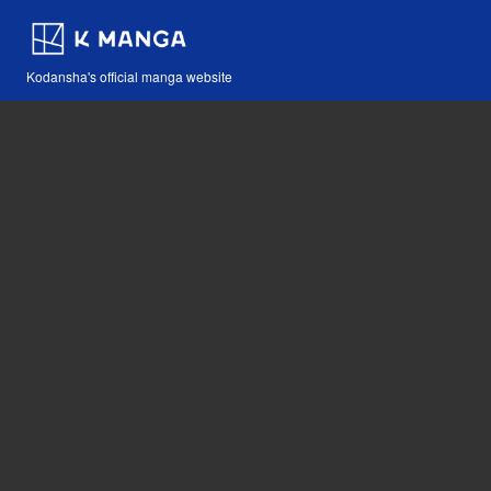
Kodansha's official manga website