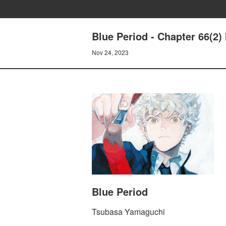
Blue Period - Chapter 66
Nov 24, 2023
Blue Period
Tsubasa Yamaguchi