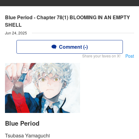
Blue Period - Chapter 78(1) BLOOMING IN AN EMPTY
SHELL
Jun 24, 2025
Comment (-)
Post
Share your faves on X!
Blue Period
Tsubasa Yamaguchi