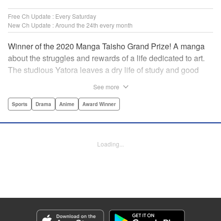
Free Ch Update : Every Saturday
New Ch Update : Around the 24th every month
Winner of the 2020 Manga Taisho Grand Prize! A manga
about the struggles and rewards of a life dedicated to art.
The studious Yatora leaves a dry life of study and good
manners behind for a new passion: painting. But
See more
untethering yourself from all your past expectations is
dangerous as well as thrilling… " Translation by Jessica
Sports
Drama
Anime
Award Winner
Gunawan, Lettering by Darren Smith, Editing by Thalia
Sutton, Madeleine Jose, KPS Products Corp./YKS
Services LLC/SKY JAPAN, Inc.
Loading...
Manga Details
Category: Manga
Genre: Sports, Drama, Anime, Award Winner
Title in Japanese: ブルーピリオド
Episode Details
Released: Jun 24, 2025
Book Length: 12 pages