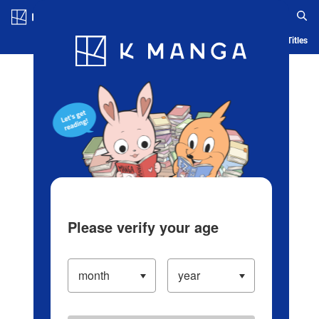
Log in/Create Account
Blog
App
Ranking
History
Serialized Titles
Please verify your age