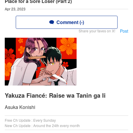
Place for a Sore Loser (Part 2)
Apr 23, 2023
Comment (-)
Post
Share your faves on X!
Yakuza Fiancé: Raise wa Tanin ga Ii
Asuka Konishi
Free Ch Update : Every Sunday
New Ch Update : Around the 24th every month