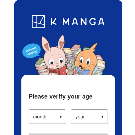
Log in/Create Account
Blog
App
Ranking
History
Serialized Titles
Please verify your age