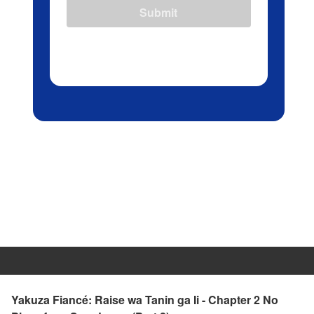
Submit
Yakuza Fiancé: Raise wa Tanin ga Ii - Chapter 2 No