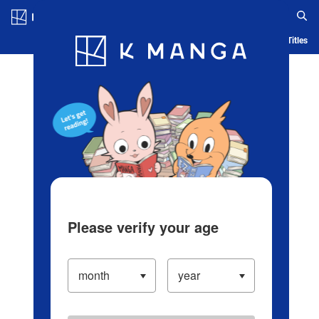
Log in/Create Account
Blog
App
Ranking
History
Serialized Titles
Please verify your age