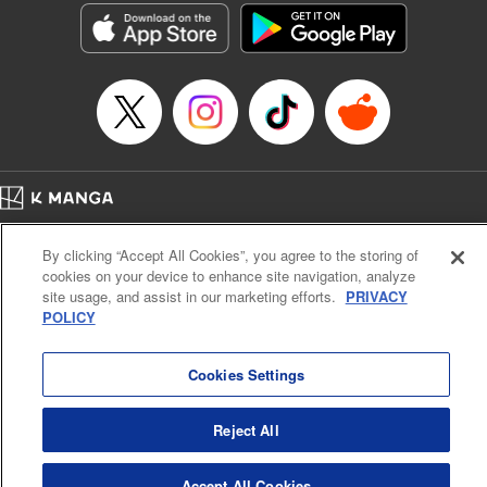
Entertainment, Inc. | Translation by M. Fulcrum, Lettering
by Arbash Mughal, Editing by Madeleine Jose, KPS
Products Corp./YKS Services LLC
Manga Details
Category: Manga
Genre: Romance･Romcom, Outlaws･Underworld･Punks, Shojo/josei,
Anime, Award Winner
Title in Japanese: 来世は他人がいい
Episode Details
Released: Aug 6, 2023
Home
Company
Help
Terms of Service
Privacy policy
Book Length: 17 pages
By clicking “Accept All Cookies”, you agree to the storing of
Price: 69p
Cal. Bus & Prof. Code
Manga Reader
cookies on your device to enhance site navigation, analyze
Notations based on the Act on Specified Commercial Transactions and the Act on
site usage, and assist in our marketing efforts.
PRIVACY
Payment Service
POLICY
Do Not Sell or Share My Personal Information
Contact Us
HTML Sitemap
Cookies Settings
Reject All
Accept All Cookies
K MANGA is an authorized digital distribution service.