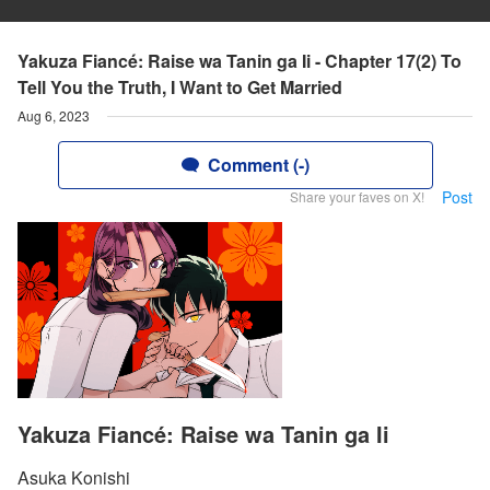
Yakuza Fiancé: Raise wa Tanin ga Ii - Chapter 17(2) To
Tell You the Truth, I Want to Get Married
Aug 6, 2023
Comment (-)
Post
Share your faves on X!
Yakuza Fiancé: Raise wa Tanin ga Ii
Asuka Konishi