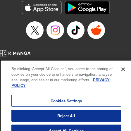
Entertainment, Inc. | Translation by M. Fulcrum, Lettering
by Arbash Mughal, Editing by Madeleine Jose, KPS
Products Corp./YKS Services LLC
Manga Details
Category: Manga
Genre: Romance･Romcom, Outlaws･Underworld･Punks, Shojo/josei,
Anime, Award Winner
Title in Japanese: 来世は他人がいい
Episode Details
Released: Sep 6, 2023
Home
Company
Help
Terms of Service
Privacy policy
Book Length: 19 pages
By clicking “Accept All Cookies”, you agree to the storing of
Price: 69p
Cal. Bus & Prof. Code
Manga Reader
cookies on your device to enhance site navigation, analyze
Notations based on the Act on Specified Commercial Transactions and the Act on
site usage, and assist in our marketing efforts.
PRIVACY
Payment Service
POLICY
Do Not Sell or Share My Personal Information
Contact Us
HTML Sitemap
Cookies Settings
Reject All
Accept All Cookies
K MANGA is an authorized digital distribution service.