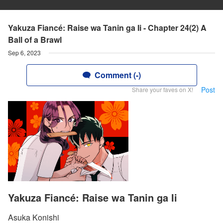
Yakuza Fiancé: Raise wa Tanin ga Ii - Chapter 24(2) A
Ball of a Brawl
Sep 6, 2023
Comment (-)
Post
Share your faves on X!
Yakuza Fiancé: Raise wa Tanin ga Ii
Asuka Konishi