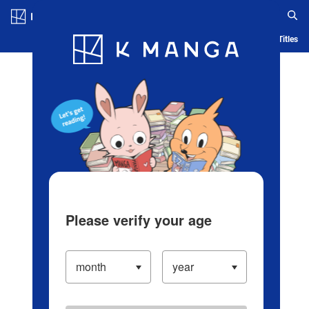
Log in/Create Account
Blog
App
Ranking
History
Serialized Titles
Please verify your age