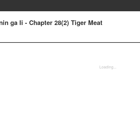
in ga Ii - Chapter 28(2) Tiger Meat
Loading...