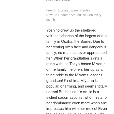
Free Ch Update : Every Sunday
New Ch Update : Around the 24th every
month
Yoshino grew up the sheltered
yakuza princess of the largest crime
family in Osaka, the Somei. Due to
her resting bitch face and dangerous
family, no man has ever approached
her. When her grandfather signs a
truce with the Tokyo-based Miyama
crime family, he offers her up as a
truce bride to the Miyama leader’s
grandson! Kirishima Miyama is
popular, charming, and seems totally
normal.But behind his smile is a
violent sadomasochist who thirsts for
her dominance even more when she
impresses him with her moxie! Even
though she knows how bad yakuza