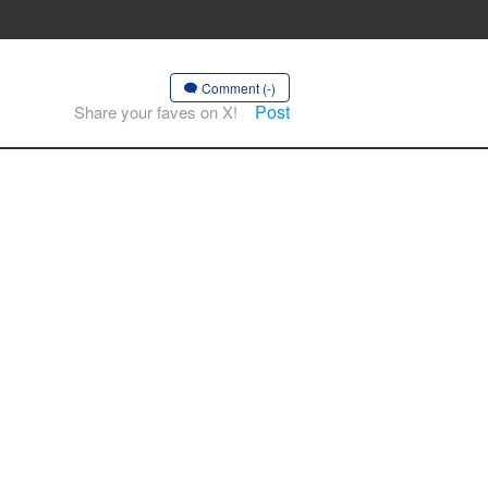
Comment (-)
Post
Share your faves on X!