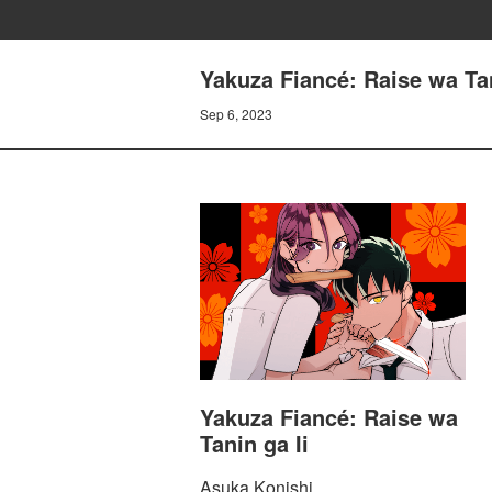
Yakuza Fiancé: Raise wa Tan
Sep 6, 2023
Yakuza Fiancé: Raise wa
Tanin ga Ii
Asuka Konishi