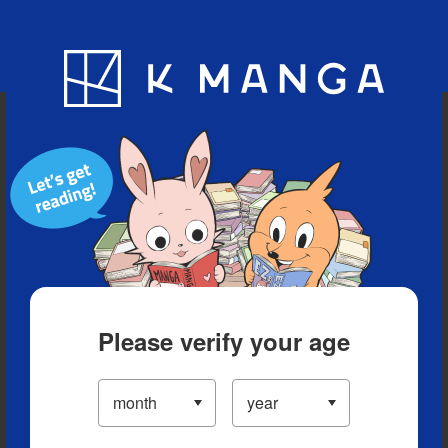
Blog
App
Ranking
History
Serialized Titles
Please verify your age