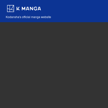
Kodansha's official manga website