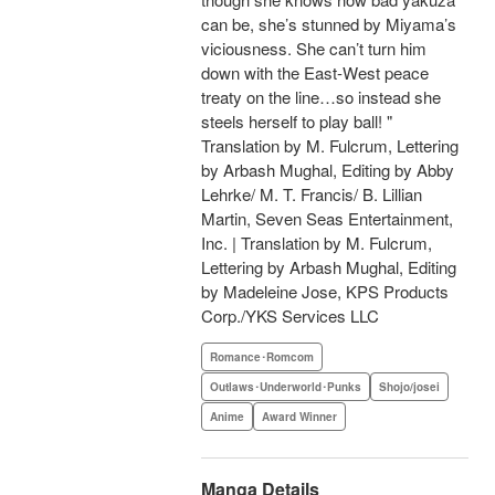
can be, she’s stunned by Miyama’s
viciousness. She can’t turn him
down with the East-West peace
treaty on the line…so instead she
steels herself to play ball! "
Translation by M. Fulcrum, Lettering
by Arbash Mughal, Editing by Abby
Lehrke/ M. T. Francis/ B. Lillian
Martin, Seven Seas Entertainment,
Inc. | Translation by M. Fulcrum,
Lettering by Arbash Mughal, Editing
by Madeleine Jose, KPS Products
Corp./YKS Services LLC
Romance･Romcom
Outlaws･Underworld･Punks
Shojo/josei
Anime
Award Winner
Manga Details