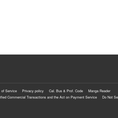
 of Service
Privacy policy
Cal. Bus & Prof. Code
Manga Reader
ified Commercial Transactions and the Act on Payment Service
Do Not Se