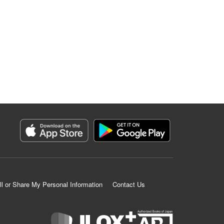
ll or Share My Personal Information
Contact Us