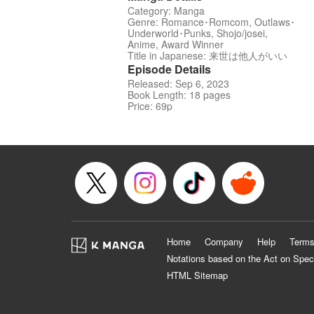
Category: Manga
Genre: Romance･Romcom, Outlaws･
Underworld･Punks, Shojo/josei,
Anime, Award Winner
Title in Japanese: 来世は他人がいい
Episode Details
Released: Sep 6, 2023
Book Length: 18 pages
Price: 69p
Home
Company
Help
Terms
Notations based on the Act on Spec
HTML Sitemap