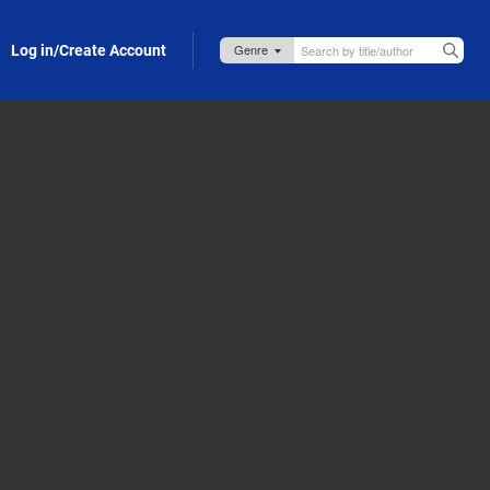
Log in/Create Account