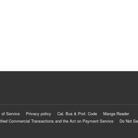
 of Service
Privacy policy
Cal. Bus & Prof. Code
Manga Reader
ified Commercial Transactions and the Act on Payment Service
Do Not Se