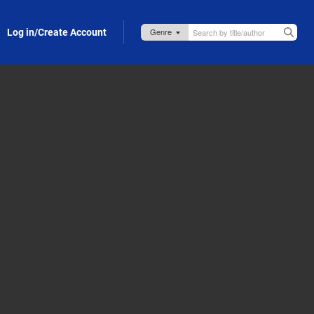
Log in/Create Account