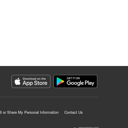
ll or Share My Personal Information
Contact Us