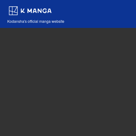
Kodansha's official manga website