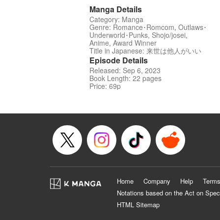
Manga Details
Category: Manga
Genre: Romance･Romcom, Outlaws･
Underworld･Punks, Shojo/josei,
Anime, Award Winner
Title in Japanese: 来世は他人がいい
Episode Details
Released: Sep 6, 2023
Book Length: 22 pages
Price: 69p
Home
Company
Help
Terms
Notations based on the Act on Spec
HTML Sitemap