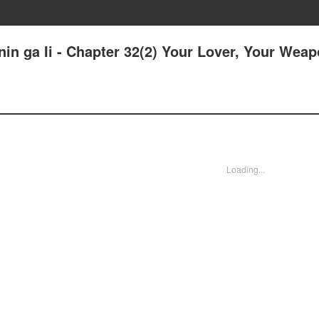
in ga Ii - Chapter 32(2) Your Lover, Your Weap
Loading...