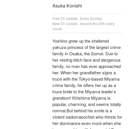
Asuka Konishi
Free Ch Update : Every Sunday
New Ch Update : Around the 24th every
month
Yoshino grew up the sheltered
yakuza princess of the largest crime
family in Osaka, the Somei. Due to
her resting bitch face and dangerous
family, no man has ever approached
her. When her grandfather signs a
truce with the Tokyo-based Miyama
crime family, he offers her up as a
truce bride to the Miyama leader’s
grandson! Kirishima Miyama is
popular, charming, and seems totally
normal.But behind his smile is a
violent sadomasochist who thirsts for
her dominance even more when she