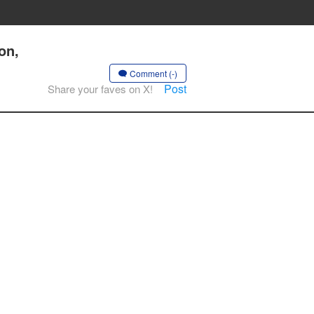
on,
Comment (-)
Post
Share your faves on X!