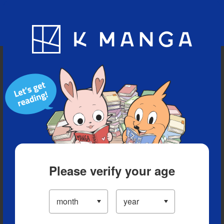
Blog
App
Ranking
History
Serialized Titles
Please verify your age