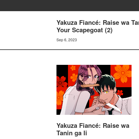
Yakuza Fiancé: Raise wa Tan
Your Scapegoat (2)
Sep 6, 2023
Yakuza Fiancé: Raise wa
Tanin ga Ii