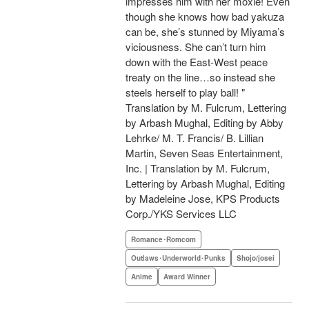
impresses him with her moxie! Even
though she knows how bad yakuza
can be, she’s stunned by Miyama’s
viciousness. She can’t turn him
down with the East-West peace
treaty on the line…so instead she
steels herself to play ball! "
Translation by M. Fulcrum, Lettering
by Arbash Mughal, Editing by Abby
Lehrke/ M. T. Francis/ B. Lillian
Martin, Seven Seas Entertainment,
Inc. | Translation by M. Fulcrum,
Lettering by Arbash Mughal, Editing
by Madeleine Jose, KPS Products
Corp./YKS Services LLC
Romance･Romcom
Outlaws･Underworld･Punks
Shojo/josei
Anime
Award Winner