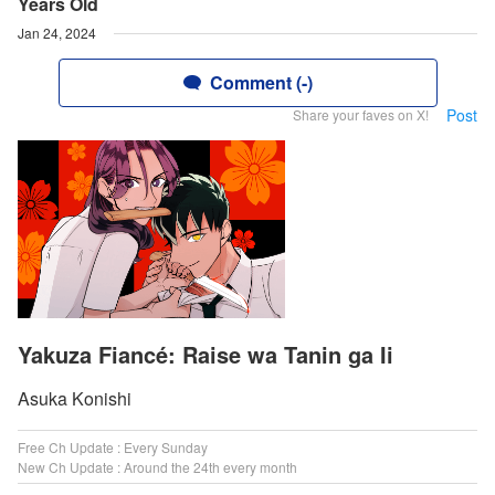
Years Old
Jan 24, 2024
Comment (-)
Post
Share your faves on X!
Yakuza Fiancé: Raise wa Tanin ga Ii
Asuka Konishi
Free Ch Update : Every Sunday
New Ch Update : Around the 24th every month