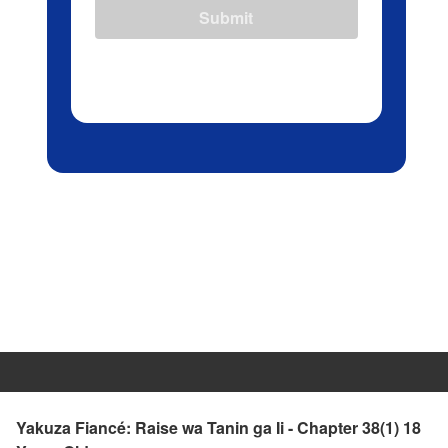
Submit
Yakuza Fiancé: Raise wa Tanin ga Ii - Chapter 38(1) 18