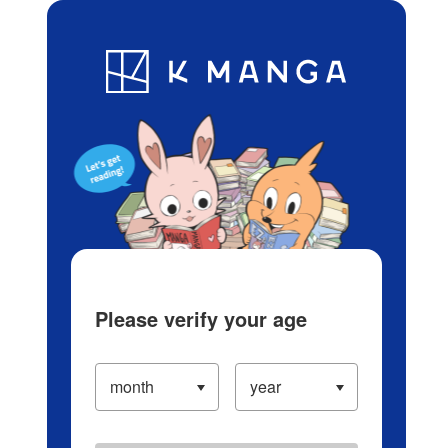
Log in/Create Account
Blog
App
Ranking
History
Serialized Titles
Please verify your age