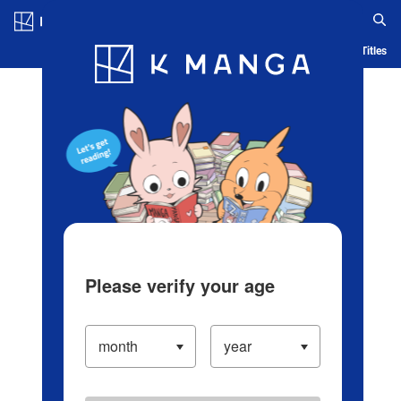
Log in/Create Account
Blog
App
Ranking
History
Serialized Titles
Please verify your age