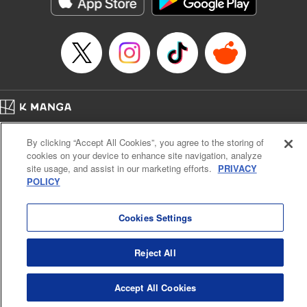
Manga Details
Category: Manga
Genre: Romance･Romcom, Anime
Title in Japanese: てんぷる
Episode Details
Released: Apr 16, 2023
Book Length: 18 pages
Price: 69p
Home
Company
Help
Terms of Service
Privacy policy
By clicking “Accept All Cookies”, you agree to the storing of
Cal. Bus & Prof. Code
Manga Reader
cookies on your device to enhance site navigation, analyze
Notations based on the Act on Specified Commercial Transactions and the Act on
site usage, and assist in our marketing efforts.
PRIVACY
Payment Service
POLICY
Do Not Sell or Share My Personal Information
Contact Us
HTML Sitemap
Cookies Settings
Reject All
Accept All Cookies
K MANGA is an authorized digital distribution service.
©
KODANSHA LTD.
ALL RIGHTS RESERVED.