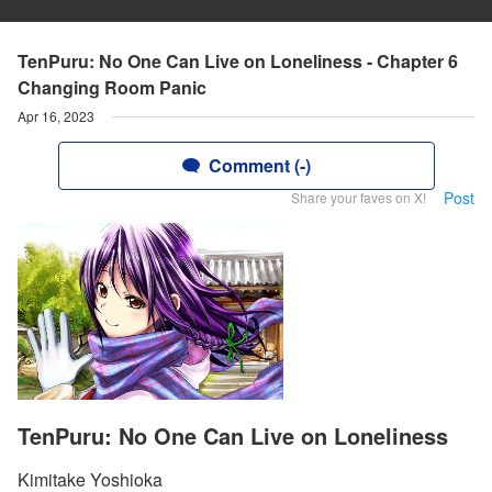
TenPuru: No One Can Live on Loneliness - Chapter 6
Changing Room Panic
Apr 16, 2023
Comment (-)
Post
Share your faves on X!
TenPuru: No One Can Live on Loneliness
Kimitake Yoshioka