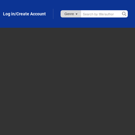
Log in/Create Account