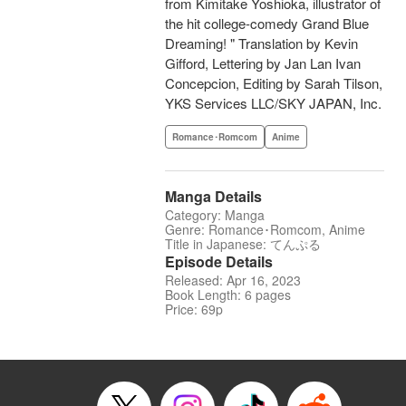
from Kimitake Yoshioka, illustrator of
the hit college-comedy Grand Blue
Dreaming! " Translation by Kevin
Gifford, Lettering by Jan Lan Ivan
Concepcion, Editing by Sarah Tilson,
YKS Services LLC/SKY JAPAN, Inc.
Romance･Romcom
Anime
Manga Details
Category: Manga
Genre: Romance･Romcom, Anime
Title in Japanese: てんぷる
Episode Details
Released: Apr 16, 2023
Book Length: 6 pages
Price: 69p