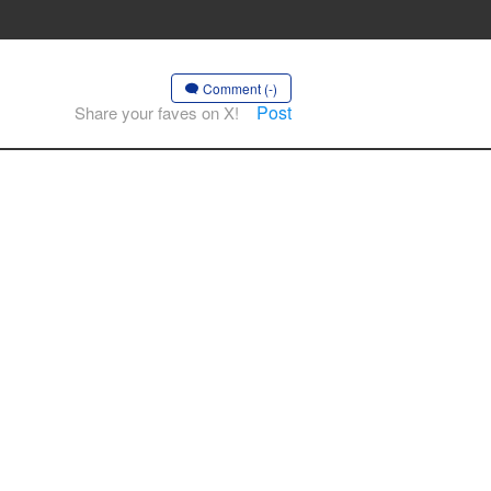
Comment (-)
Post
Share your faves on X!