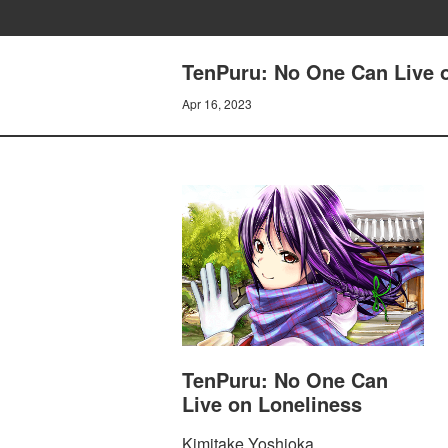
TenPuru: No One Can Live 
Apr 16, 2023
TenPuru: No One Can
Live on Loneliness
Kimitake Yoshioka