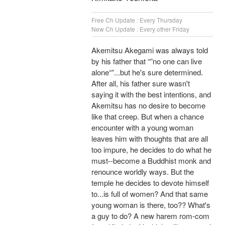
Free Ch Update : Every Thursday
New Ch Update : Every other Friday
Akemitsu Akegami was always told
by his father that “”no one can live
alone“”...but he's sure determined.
After all, his father sure wasn't
saying it with the best intentions, and
Akemitsu has no desire to become
like that creep. But when a chance
encounter with a young woman
leaves him with thoughts that are all
too impure, he decides to do what he
must--become a Buddhist monk and
renounce worldly ways. But the
temple he decides to devote himself
to...is full of women? And that same
young woman is there, too?? What's
a guy to do? A new harem rom-com