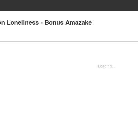
on Loneliness - Bonus Amazake
Loading...