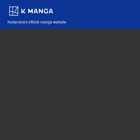
Kodansha's official manga website