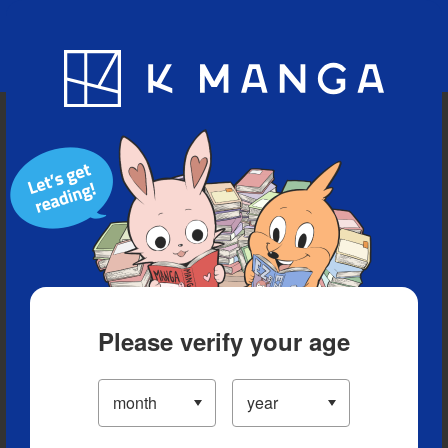
Blog
App
Ranking
History
Serialized Titles
Please verify your age