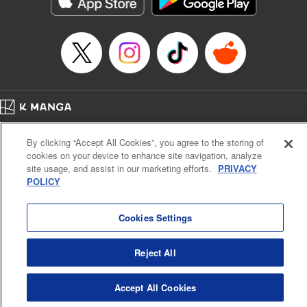
Manga Details
Category: Manga
Genre: Romance･Romcom, Anime
Title in Japanese: てんぷる
Episode Details
Released: Apr 21, 2023
Book Length: 16 pages
Price: 69p
Home
Company
Help
Terms of Service
Privacy policy
By clicking “Accept All Cookies”, you agree to the storing of
Cal. Bus & Prof. Code
Manga Reader
cookies on your device to enhance site navigation, analyze
Notations based on the Act on Specified Commercial Transactions and the Act on
site usage, and assist in our marketing efforts.
PRIVACY
Payment Service
POLICY
Do Not Sell or Share My Personal Information
Contact Us
HTML Sitemap
Cookies Settings
Reject All
Accept All Cookies
K MANGA is an authorized digital distribution service.
©
KODANSHA LTD.
ALL RIGHTS RESERVED.