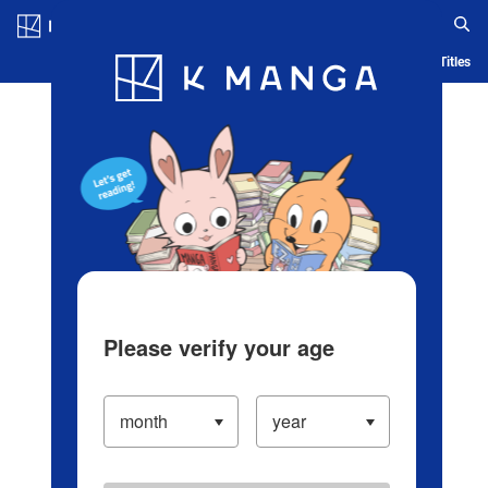
Log in/Create Account
Blog
App
Ranking
History
Serialized Titles
Please verify your age