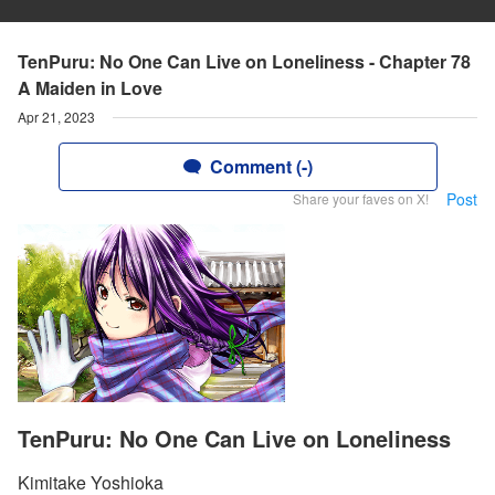
TenPuru: No One Can Live on Loneliness - Chapter 78
A Maiden in Love
Apr 21, 2023
Comment (-)
Post
Share your faves on X!
TenPuru: No One Can Live on Loneliness
Kimitake Yoshioka