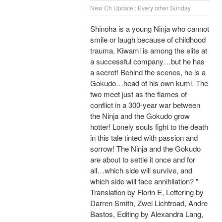
New Ch Update : Every other Sunday
Shinoha is a young Ninja who cannot
smile or laugh because of childhood
trauma. Kiwami is among the elite at
a successful company…but he has
a secret! Behind the scenes, he is a
Gokudo…head of his own kumi. The
two meet just as the flames of
conflict in a 300-year war between
the Ninja and the Gokudo grow
hotter! Lonely souls fight to the death
in this tale tinted with passion and
sorrow! The Ninja and the Gokudo
are about to settle it once and for
all…which side will survive, and
which side will face annihilation? "
Translation by Florin E, Lettering by
Darren Smith, Zwei Lichtroad, Andre
Bastos, Editing by Alexandra Lang,