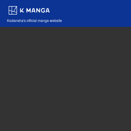
Kodansha's official manga website