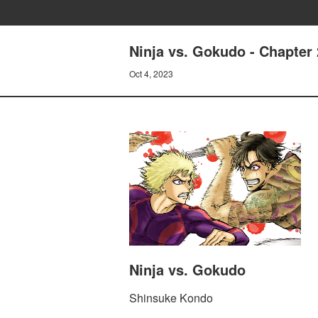
Ninja vs. Gokudo - Chapter
Oct 4, 2023
Ninja vs. Gokudo
Shinsuke Kondo