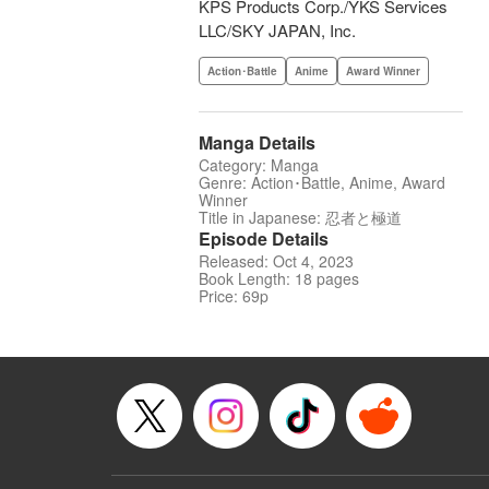
KPS Products Corp./YKS Services
LLC/SKY JAPAN, Inc.
Action･Battle
Anime
Award Winner
Manga Details
Category: Manga
Genre: Action･Battle, Anime, Award
Winner
Title in Japanese: 忍者と極道
Episode Details
Released: Oct 4, 2023
Book Length: 18 pages
Price: 69p