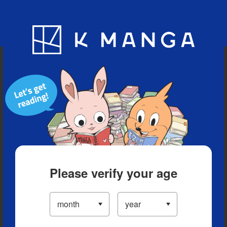
Blog
App
Ranking
History
Serialized Titles
Please verify your age