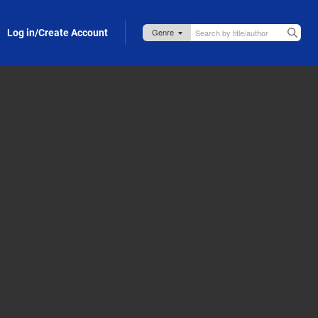
Log in/Create Account