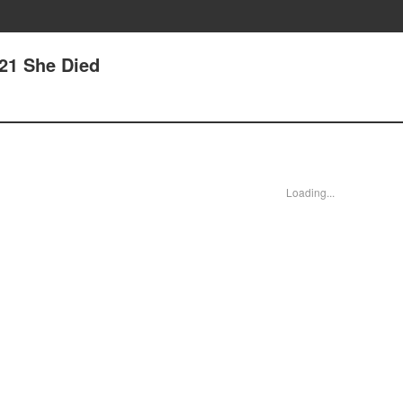
 21 She Died
Loading...