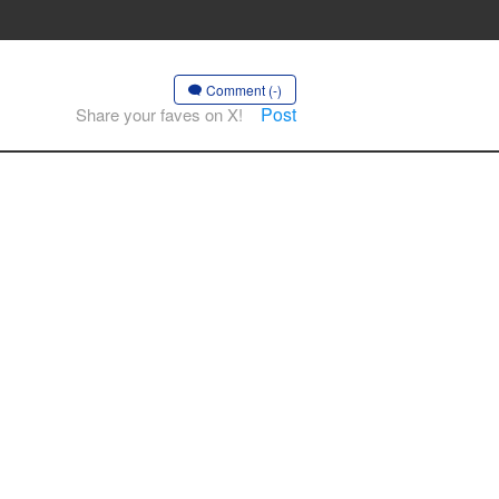
Comment (-)
Post
Share your faves on X!