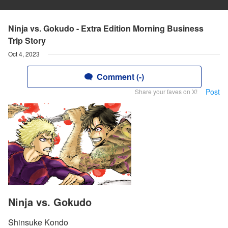
Ninja vs. Gokudo - Extra Edition Morning Business
Trip Story
Oct 4, 2023
Comment (-)
Post
Share your faves on X!
Ninja vs. Gokudo
Shinsuke Kondo