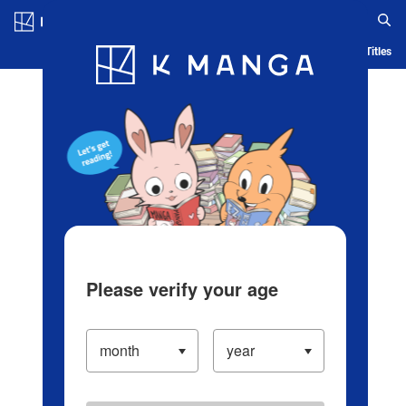
Log in/Create Account
Blog
App
Ranking
History
Serialized Titles
Please verify your age