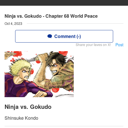
Ninja vs. Gokudo - Chapter 68 World Peace
Oct 4, 2023
Comment (-)
Post
Share your faves on X!
Ninja vs. Gokudo
Shinsuke Kondo