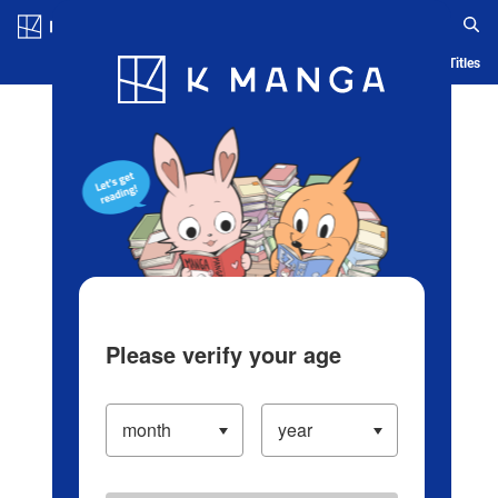
Log in/Create Account
Blog
App
Ranking
History
Serialized Titles
Please verify your age