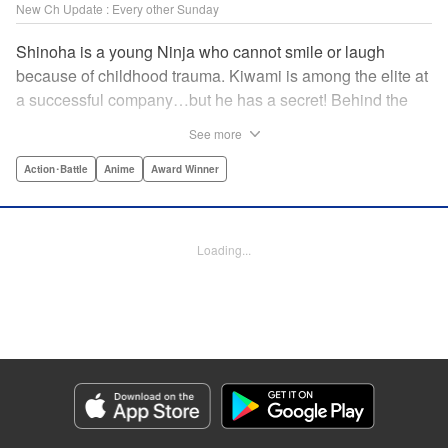
New Ch Update : Every other Sunday
Shinoha is a young Ninja who cannot smile or laugh
because of childhood trauma. Kiwami is among the elite at
a successful company…but he has a secret! Behind the
scenes, he is a Gokudo…head of his own kumi. The two
See more
meet just as the flames of conflict in a 300-year war
between the Ninja and the Gokudo grow hotter! Lonely
Action･Battle
Anime
Award Winner
souls fight to the death in this tale tinted with passion and
sorrow! The Ninja and the Gokudo are about to settle it
once and for all…which side will survive, and which side
Loading...
will face annihilation? " Translation by Florin E, Lettering
by Darren Smith, Zwei Lichtroad, Andre Bastos, Editing by
Alexandra Lang, KPS Products Corp./YKS Services
LLC/SKY JAPAN, Inc.
Manga Details
Category: Manga
Genre: Action･Battle, Anime, Award Winner
Title in Japanese: 忍者と極道